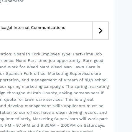
 Supervisor
hicago) Internal Communications
ion: Spanish ForkEmployee Type: Part-Time Job
rience: None Part-time job opportunity: Earn good
, and work for Weed Man! Weed Man Lawn Care is
our Spanish Fork office. Marketing Supervisors are
nsportation, and management of a team of high school
 our spring marketing campaign. The spring marketing
ign throughout Utah County, asking homeowners if
on quote for lawn care services. This is a great
 and develop management skills.Applicants must be
ation to our office, have a clean driving record, and
ning immediately, Marketing Supervisors will work part
:45 PM - 9:15PM and 9:30AM - 2:00PM on Saturdays.
positions after the Spring campaign has ended.