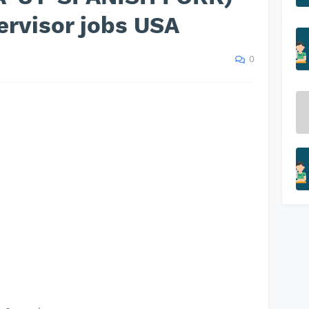
ervisor jobs USA
0