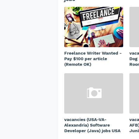
Freelance Writer Wanted -
vac
Pay $100 per article
Dog 
(Remote OK)
Room
vacancies (USA-VA-
vaca
Alexandria) Software
AFB)
Developer (Java) jobs USA
Juni