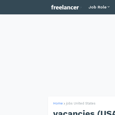
Job Role
Home
jobs United States
vacancies (U