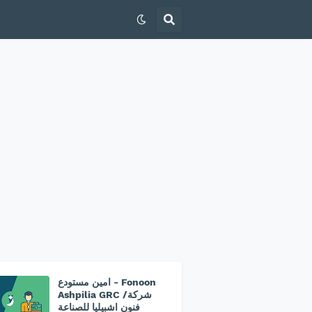
امين مستودع - Fonoon
Ashpilia GRC /شركة
فنون اشبيليا للصناعة