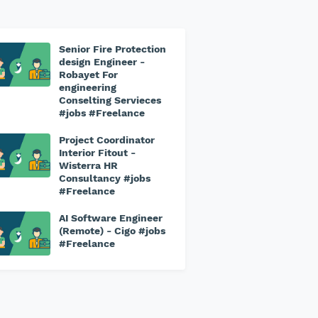
Senior Fire Protection
design Engineer -
Robayet For
engineering
Conselting Servieces
#jobs #Freelance
Project Coordinator
Interior Fitout -
Wisterra HR
Consultancy #jobs
#Freelance
AI Software Engineer
(Remote) - Cigo #jobs
#Freelance