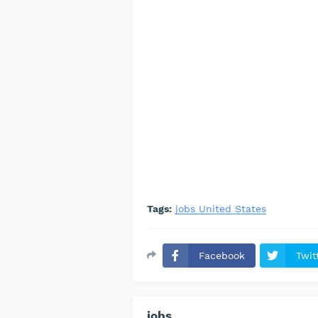
Tags:
jobs United States
Facebook
Twit
jobs