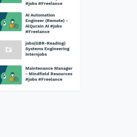
#jobs #Freelance
AI Automation
Engineer (Remote) -
AlQurain AI #jobs
#Freelance
jobs(GBR-Reading)
Systems Engineering
Internjobs
Maintenance Manager
- Mindfield Resources
#jobs #Freelance