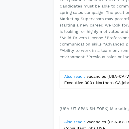
Candidates must be able to commit
spring sales campaign. The positi
Marketing Supervisors may potentia
starting a new career. We look f
is looking for highly motivated an
*Valid Drivers License *Profession
communication skills *Advanced p
*Ability to work in a team environ
environment *Previous sales or ind
Also read :
vacancies (USA-CA-Wa
Executive 300+ Northern CA job
(USA-UT-SPANISH FORK) Marketing
Also read :
vacancies (USA-KY-Lo
Consultant jobs USA