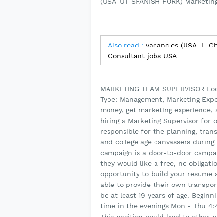
(USA-UT-SPANISH FORK) Marketing
Also read :
vacancies (USA-IL-C
Consultant jobs USA
MARKETING TEAM SUPERVISOR Locat
Type: Management, Marketing Expe
money, get marketing experience
hiring a Marketing Supervisor for 
responsible for the planning, tra
and college age canvassers during
campaign is a door-to-door campa
they would like a free, no obligati
opportunity to build your resume
able to provide their own transport
be at least 19 years of age. Begin
time in the evenings Mon - Thu 4
This position could lead to other 