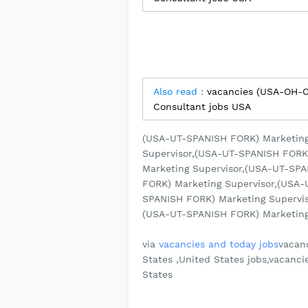
Also read :
vacancies (USA-OH-C
Consultant jobs USA
(USA-UT-SPANISH FORK) Marketing
Supervisor,(USA-UT-SPANISH FORK
Marketing Supervisor,(USA-UT-SP
FORK) Marketing Supervisor,(USA-
SPANISH FORK) Marketing Supervis
(USA-UT-SPANISH FORK) Marketing S
via
vacancies and today jobs
vacanc
States ,United States jobs,vacanci
States