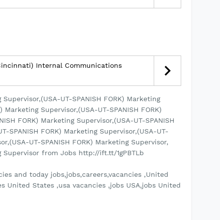
incinnati) Internal Communications
 Supervisor,(USA-UT-SPANISH FORK) Marketing
) Marketing Supervisor,(USA-UT-SPANISH FORK)
ANISH FORK) Marketing Supervisor,(USA-UT-SPANISH
UT-SPANISH FORK) Marketing Supervisor,(USA-UT-
or,(USA-UT-SPANISH FORK) Marketing Supervisor,
upervisor from Jobs http://ift.tt/1gPBTLb
ies and today jobs,jobs,careers,vacancies ,United
es United States ,usa vacancies ,jobs USA,jobs United