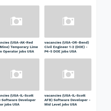
ancies (USA-AK-Red
vacancies (USA-OR-Bend)
Mine) Temporary Lime
Civil Engineer 1-2 (DOE) -
 Operator jobs USA
P4-5 DOE jobs USA
ncies (USA-IL-Scott
vacancies (USA-IL-Scott
 Software Developer
AFB) Software Developer -
or jobs USA
Mid Level jobs USA