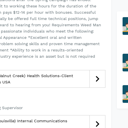
 to working these hours for the duration of the
on pays $12-14 per hour with bonuses. Successful
lly be offered full time technical positions, jump
orward to hearing from you! Requirements Weed Man
d passionate individuals who meet the following:
al Appearance *Excellent oral and written
roblem solving skills and proven time management
ment *Ability to work in a results-oriented
ustry experience is an asset but is not required
lnut Creek) Health Solutions-Client
s USA
 Supervisor
uisville) Internal Communications