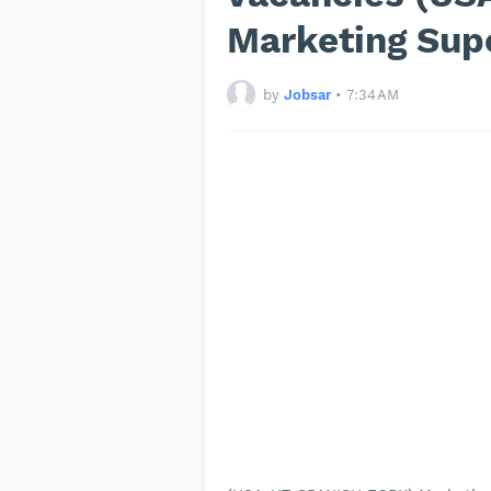
Marketing Sup
by
Jobsar
•
7:34 AM