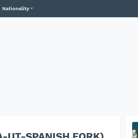
Nationality
SA-UT-SPANISH FORK)