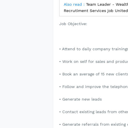
Also read :
Team Leader - Wealt
Recrutiment Services job Unite
Job Objective:
• Attend to daily company trainin
• Work on self for sales and prod
• Book an average of 15 new clien
• Follow and improve the telephon
• Generate new leads
• Contact existing leads from oth
• Generate referrals from existing