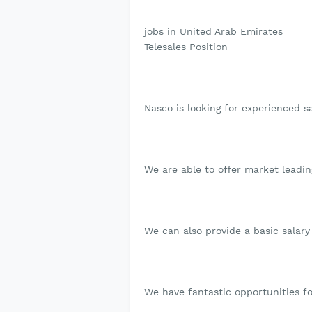
jobs in United Arab Emirates
Telesales Position
Nasco is looking for experienced s
We are able to offer market leadin
We can also provide a basic salary
We have fantastic opportunities fo