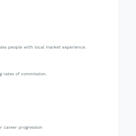
ales people with local market experience.
g rates of commission.
r career progression