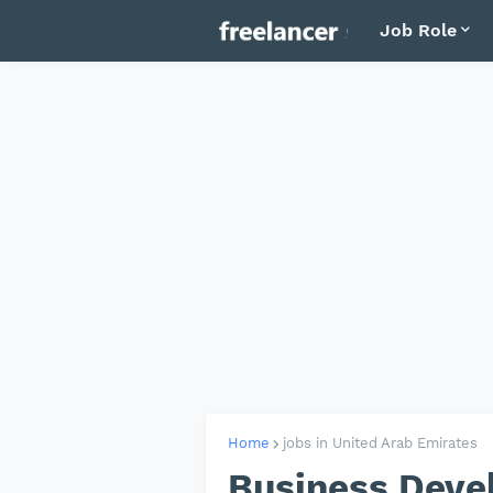
Job Role
Home
jobs in United Arab Emirates
Business Deve