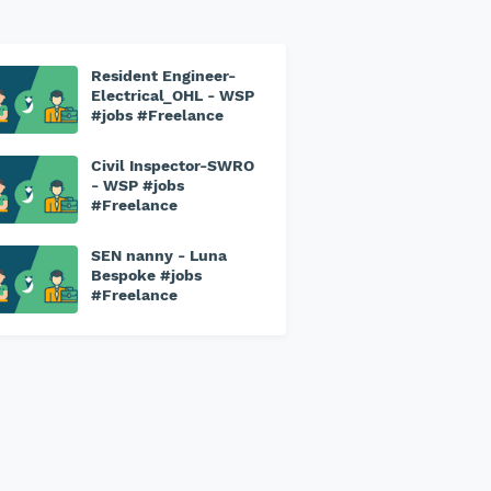
Resident Engineer-
Electrical_OHL - WSP
#jobs #Freelance
Civil Inspector-SWRO
- WSP #jobs
#Freelance
SEN nanny - Luna
Bespoke #jobs
#Freelance