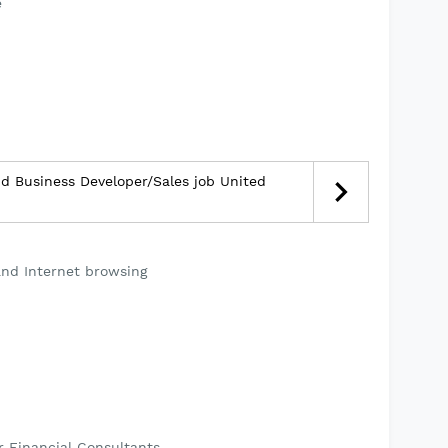
e
d Business Developer/Sales job United
and Internet browsing
r Financial Consultants