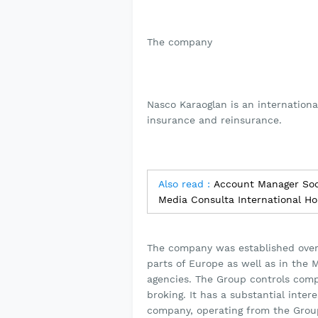
The company
Nasco Karaoglan is an internationa
insurance and reinsurance.
Also read :
Account Manager Soci
Media Consulta International Ho
The company was established over 
parts of Europe as well as in the 
agencies. The Group controls comp
broking. It has a substantial inte
company, operating from the Group’