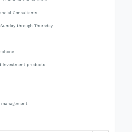
ancial Consultants
0 Sunday through Thursday
lephone
nd Investment products
to management