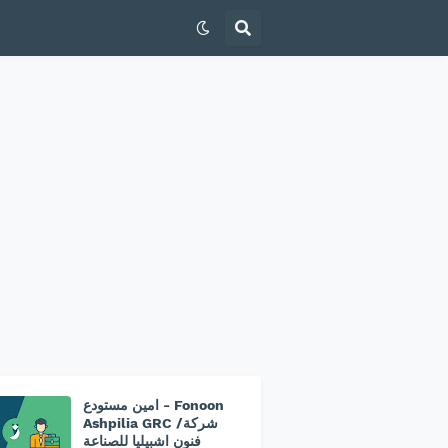
امين مستودع - Fonoon
Ashpilia GRC /شركة
فنون اشبيليا للصناعة