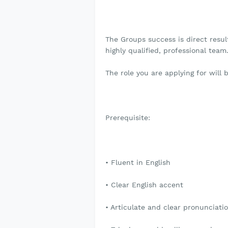
The Groups success is direct result
highly qualified, professional team
The role you are applying for will
Prerequisite:
• Fluent in English
• Clear English accent
• Articulate and clear pronunciati