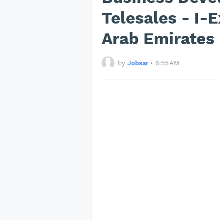
Telesales - I-E
Arab Emirates
by
Jobsar
•
6:55 AM