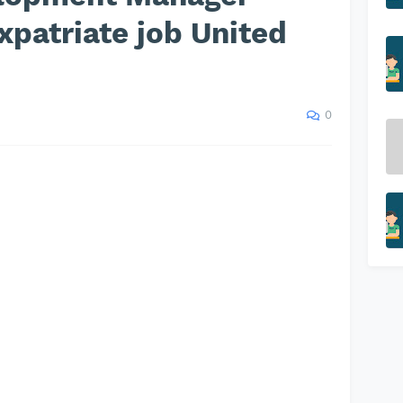
xpatriate job United
0