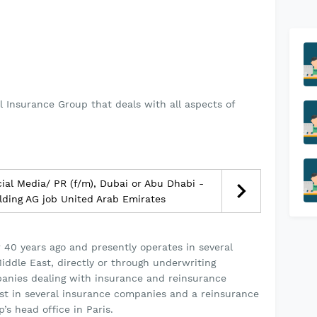
l Insurance Group that deals with all aspects of
al Media/ PR (f/m), Dubai or Abu Dhabi -
lding AG job United Arab Emirates
40 years ago and presently operates in several
Middle East, directly or through underwriting
anies dealing with insurance and reinsurance
rest in several insurance companies and a reinsurance
s head office in Paris.