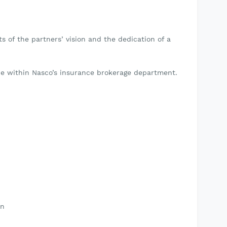
s of the partners’ vision and the dedication of a
.
 be within Nasco’s insurance brokerage department.
on