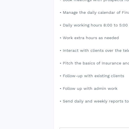
• Manage the daily calendar of Fin
• Daily working hours 8:00 to 5:0
• Work extra hours as needed
• Interact with clients over the te
• Pitch the basics of Insurance a
• Follow-up with existing clients
• Follow up with admin work
• Send daily and weekly reports 