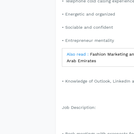
• Telephone cold calling experienc
• Energetic and organized
• Sociable and confident
• Entrepreneur mentality
Also read :
Fashion Marketing an
Arab Emirates
• Knowledge of Outlook, LinkedIn 
Job Description:
• Book meetings with prospects fo