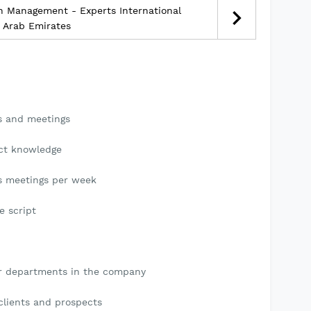
h Management - Experts International
d Arab Emirates
gs and meetings
uct knowledge
ts meetings per week
e script
er departments in the company
 clients and prospects