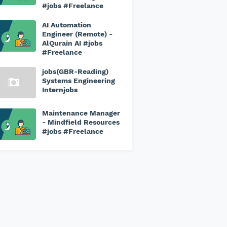
#jobs #Freelance
AI Automation
Engineer (Remote) -
AlQurain AI #jobs
#Freelance
jobs(GBR-Reading)
Systems Engineering
Internjobs
Maintenance Manager
- Mindfield Resources
#jobs #Freelance