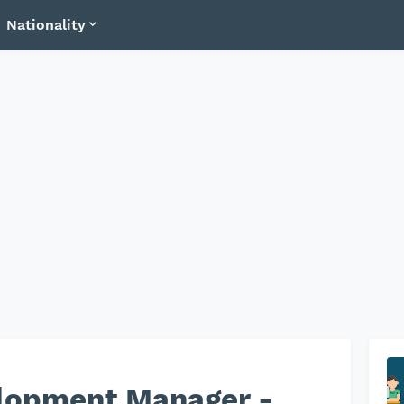
Nationality
lopment Manager -