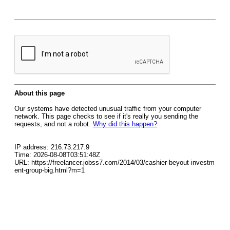
About this page
Our systems have detected unusual traffic from your computer
network. This page checks to see if it's really you sending the
requests, and not a robot.
Why did this happen?
IP address: 216.73.217.9
Time: 2026-08-08T03:51:48Z
URL: https://freelancer.jobss7.com/2014/03/cashier-beyout-investm
ent-group-big.html?m=1