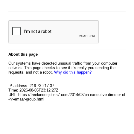
About this page
Our systems have detected unusual traffic from your computer
network. This page checks to see if it's really you sending the
requests, and not a robot.
Why did this happen?
IP address: 216.73.217.37
Time: 2026-08-05T23:12:27Z
URL: https://freelancer.jobss7.com/2014/03/pa-executive-director-of
-hr-emaar-group.html