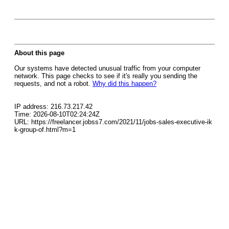
About this page
Our systems have detected unusual traffic from your computer
network. This page checks to see if it's really you sending the
requests, and not a robot.
Why did this happen?
IP address: 216.73.217.42
Time: 2026-08-10T02:24:24Z
URL: https://freelancer.jobss7.com/2021/11/jobs-sales-executive-ik
k-group-of.html?m=1