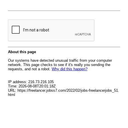
About this page
Our systems have detected unusual traffic from your computer
network. This page checks to see if it's really you sending the
requests, and not a robot.
Why did this happen?
IP address: 216.73.216.105
Time: 2026-08-08T20:01:18Z
URL: https://freelancer.jobss7.com/2022/02/jobs-freelancerjobs_51.
html