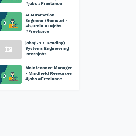
#jobs #Freelance
AI Automation
Engineer (Remote) -
AlQurain AI #jobs
#Freelance
jobs(GBR-Reading)
Systems Engineering
Internjobs
Maintenance Manager
- Mindfield Resources
#jobs #Freelance