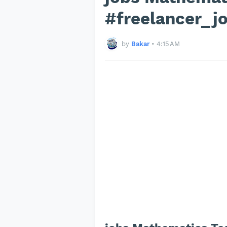
#freelancer_j
by
Bakar
•
4:15 AM