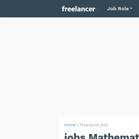
Job Role
Home
Freelance jobs
jobs Mathemat