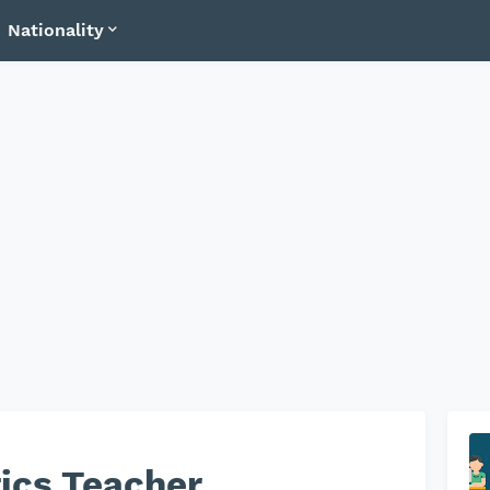
Nationality
ics Teacher