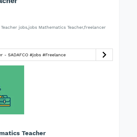
acher
Teacher jobs,jobs Mathematics Teacher,freelancer
cer - SADAFCO #jobs #Freelance
ematics Teacher