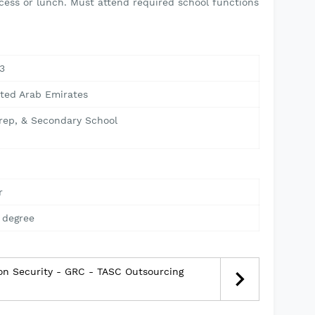
cess or lunch. Must attend required school functions
3
ited Arab Emirates
Prep, & Secondary School
r
 degree
ion Security - GRC - TASC Outsourcing