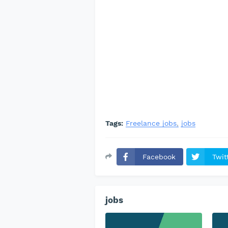
Tags:
Freelance jobs
jobs
Facebook
Twit
jobs