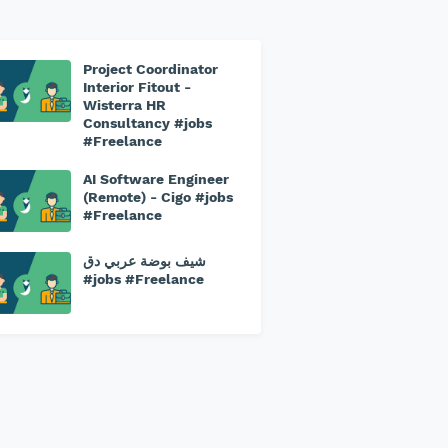
Project Coordinator
Interior Fitout -
Wisterra HR
Consultancy #jobs
#Freelance
AI Software Engineer
(Remote) - Cigo #jobs
#Freelance
شيف بوضة عربي دق
#jobs #Freelance