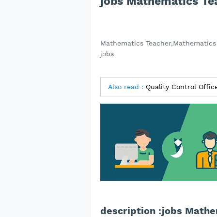
jobs Mathematics Te
Mathematics Teacher,Mathematics 
jobs
Also read :
Quality Control Offi
description :jobs Math