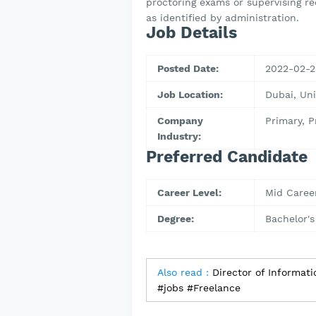
proctoring exams or supervising re
as identified by administration.
Job Details
Posted Date:
2022-02-2
Job Location:
Dubai, Un
Company
Primary, 
Industry:
Preferred Candidate
Career Level:
Mid Caree
Degree:
Bachelor's
Also read :
Director of Informat
#jobs #Freelance