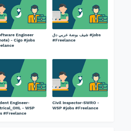
oftware Engineer
شيف بوضة عربي دق #jobs
ote) - Cigo #jobs
#Freelance
eelance
dent Engineer-
Civil Inspector-SWRO -
trical_OHL - WSP
WSP #jobs #Freelance
s #Freelance