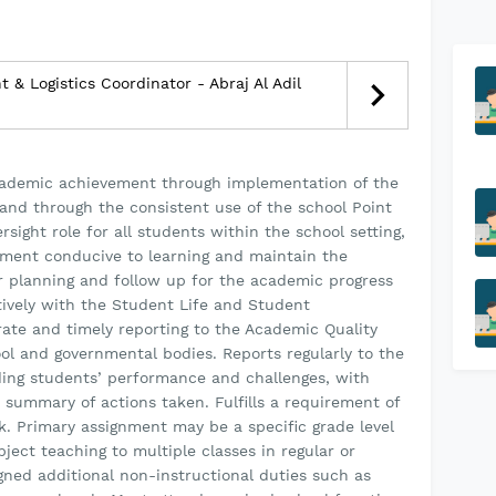
& Logistics Coordinator - Abraj Al Adil
cademic achievement through implementation of the
and through the consistent use of the school Point
sight role for all students within the school setting,
ment conducive to learning and maintain the
r planning and follow up for the academic progress
tively with the Student Life and Student
te and timely reporting to the Academic Quality
ool and governmental bodies. Reports regularly to the
ding students’ performance and challenges, with
summary of actions taken. Fulfills a requirement of
. Primary assignment may be a specific grade level
ject teaching to multiple classes in regular or
igned additional non-instructional duties such as