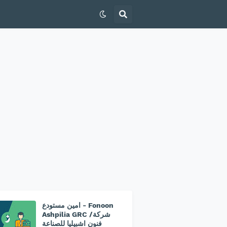
امين مستودع - Fonoon
Ashpilia GRC /شركة
فنون اشبيليا للصناعة