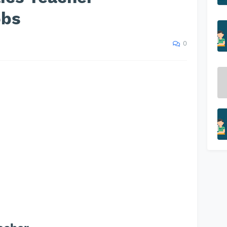
obs
0