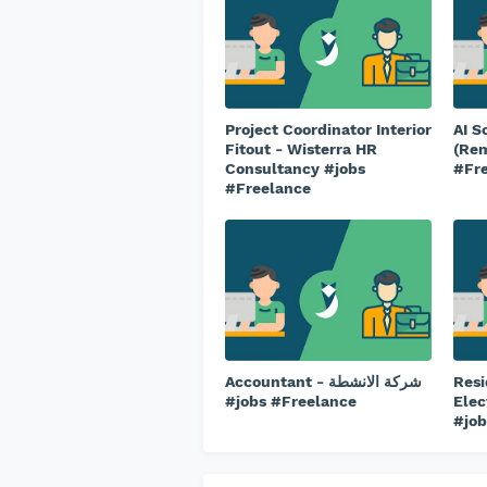
Project Coordinator Interior
AI S
Fitout - Wisterra HR
(Rem
Consultancy #jobs
#Fr
#Freelance
Accountant - شركة الانشطة
Resi
#jobs #Freelance
Elec
#job