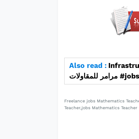
Also read :
Infrastruc
مرامر للمق
Freelance jobs Mathematics Teach
Teacher,jobs Mathematics Teacher