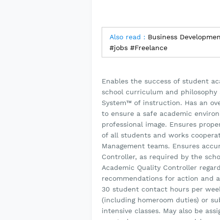
Also read :
Business Development 
#jobs #Freelance
Enables the success of student a
school curriculum and philosophy 
System™ of instruction. Has an over
to ensure a safe academic environ
professional image. Ensures prope
of all students and works coopera
Management teams. Ensures accura
Controller, as required by the sch
Academic Quality Controller regar
recommendations for action and a 
30 student contact hours per week
(including homeroom duties) or sub
intensive classes. May also be ass