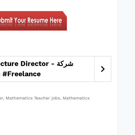
ture Director - شركة
اولات #jobs #Freelance
er, Mathematics Teacher jobs, Mathematics