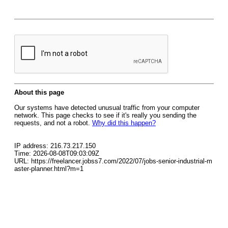
About this page
Our systems have detected unusual traffic from your computer
network. This page checks to see if it's really you sending the
requests, and not a robot.
Why did this happen?
IP address: 216.73.217.150
Time: 2026-08-08T09:03:09Z
URL: https://freelancer.jobss7.com/2022/07/jobs-senior-industrial-m
aster-planner.html?m=1