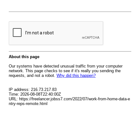
About this page
Our systems have detected unusual traffic from your computer
network. This page checks to see if it's really you sending the
requests, and not a robot.
Why did this happen?
IP address: 216.73.217.83
Time: 2026-08-08T22:40:00Z
URL: https://freelancer.jobss7.com/2022/07/work-from-home-data-e
ntry-reps-remote.html