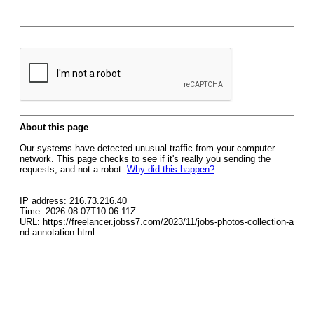
About this page
Our systems have detected unusual traffic from your computer
network. This page checks to see if it's really you sending the
requests, and not a robot.
Why did this happen?
IP address: 216.73.216.40
Time: 2026-08-07T10:06:11Z
URL: https://freelancer.jobss7.com/2023/11/jobs-photos-collection-a
nd-annotation.html