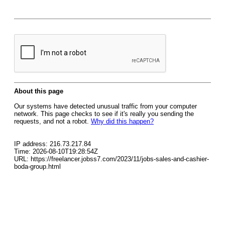
About this page
Our systems have detected unusual traffic from your computer
network. This page checks to see if it's really you sending the
requests, and not a robot.
Why did this happen?
IP address: 216.73.217.84
Time: 2026-08-10T19:28:54Z
URL: https://freelancer.jobss7.com/2023/11/jobs-sales-and-cashier-
boda-group.html