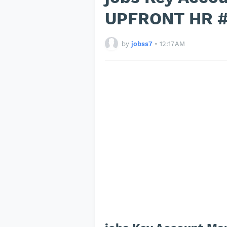
UPFRONT HR #
by
jobss7
•
12:17 AM