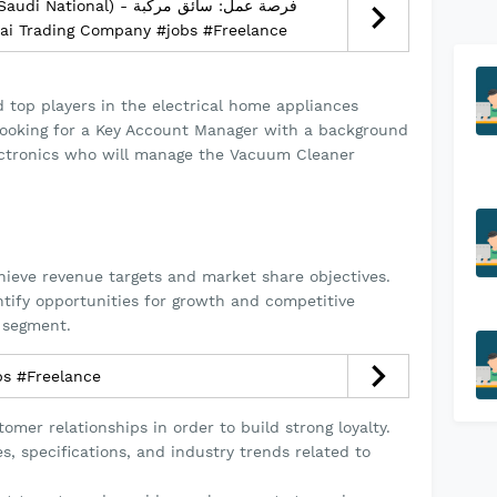
nal) - فرصة عمل: سائق مركبة
وديين) – الرياض - Mannai Trading Company #jobs #Freelance
d top players in the electrical home appliances
looking for a Key Account Manager with a background
ctronics who will manage the Vacuum Cleaner
hieve revenue targets and market share objectives.
tify opportunities for growth and competitive
 segment.
يل مطاعم #jobs #Freelance
omer relationships in order to build strong loyalty.
, specifications, and industry trends related to