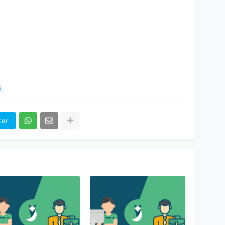
s
ter