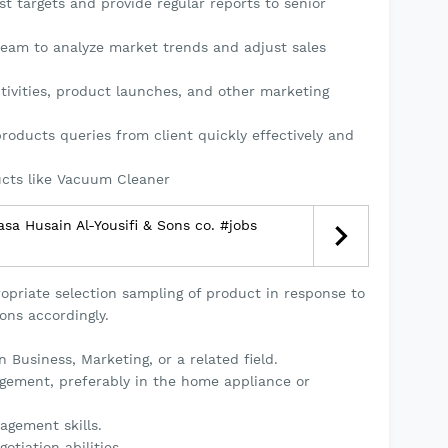
t targets and provide regular reports to senior
team to analyze market trends and adjust sales
tivities, product launches, and other marketing
roducts queries from client quickly effectively and
ucts like Vacuum Cleaner
sa Husain Al-Yousifi & Sons co. #jobs
opriate selection sampling of product in response to
ons accordingly.
 Business, Marketing, or a related field.
gement, preferably in the home appliance or
gement skills.
tiation abilities.