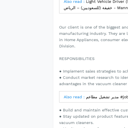
Also read :
Light Vehicle Driver (Saudi Natio
خفيفة (للسع
Our client is one of the biggest an
manufacturing industry. They are 
in Home Appliances, consumer ele
Division.
RESPONSIBILITIES
● Implement sales strategies to ac
● Conduct market research to iden
advantages in the vacuum cleaner
Also read :
مدير تشغ
● Build and maintain effective cust
● Stay updated on product features
vacuum cleaners.