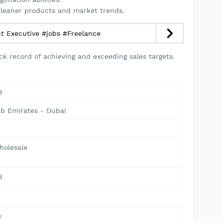
leaner products and market trends.
t Executive #jobs #Freelance
ck record of achieving and exceeding sales targets.
8
ab Emirates - Dubai
holesale
8
r