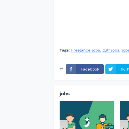
Tags:
Freelance jobs
gulf jobs
job
Facebook
Twit
jobs