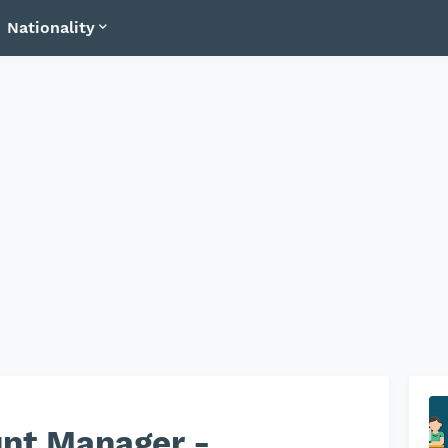
Nationality
unt Manager -