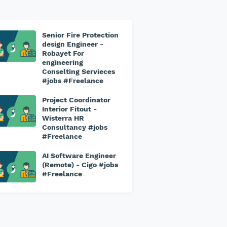
Senior Fire Protection
design Engineer -
Robayet For
engineering
Conselting Servieces
#jobs #Freelance
Project Coordinator
Interior Fitout -
Wisterra HR
Consultancy #jobs
#Freelance
AI Software Engineer
(Remote) - Cigo #jobs
#Freelance