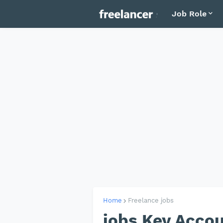
Job Role
Home
Freelance jobs
jobs Key Acco