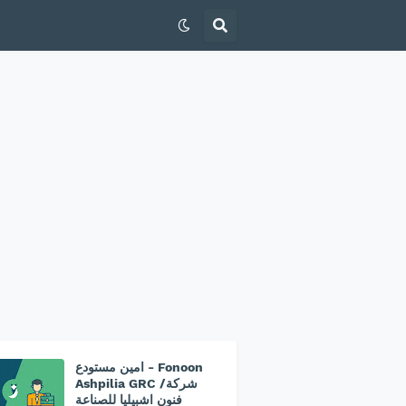
امين مستودع - Fonoon
Ashpilia GRC /شركة
فنون اشبيليا للصناعة