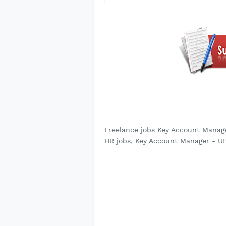
Freelance jobs Key Account Mana
HR jobs, Key Account Manager - 