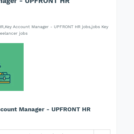
anager - UPFRONT HR
R,Key Account Manager - UPFRONT HR jobs,jobs Key
eelancer jobs
Account Manager - UPFRONT HR