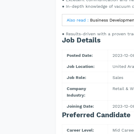
● In-depth knowledge of vacuum c
Also read :
Business Developmen
● Results-driven with a proven tra
Job Details
Posted Date:
2023-12-0
Job Location:
United Ar
Job Role:
Sales
Company
Retail & W
Industry:
Joining Date:
2023-12-0
Preferred Candidate
Career Level:
Mid Caree