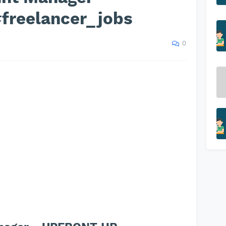
freelancer_jobs
0