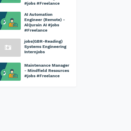
#jobs #Freelance
AI Automation
Engineer (Remote) -
AlQurain AI #jobs
#Freelance
jobs(GBR-Reading)
Systems Engineering
Internjobs
Maintenance Manager
- Mindfield Resources
#jobs #Freelance