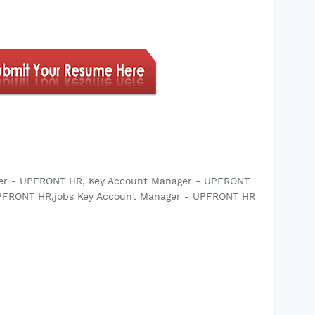
ger - UPFRONT HR, Key Account Manager - UPFRONT
UPFRONT HR,jobs Key Account Manager - UPFRONT HR