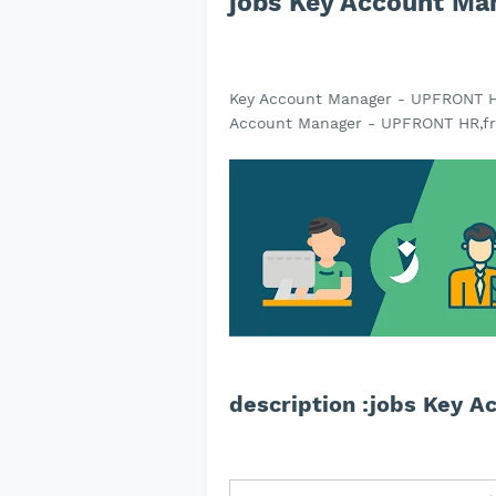
jobs Key Account M
Key Account Manager - UPFRONT H
Account Manager - UPFRONT HR,fr
description :jobs Key 