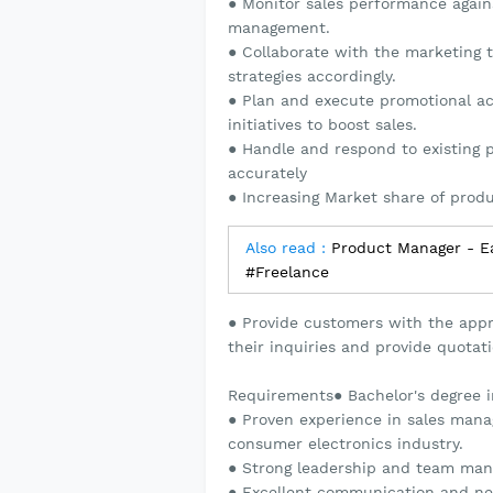
● Monitor sales performance agains
management.
● Collaborate with the marketing 
strategies accordingly.
● Plan and execute promotional ac
initiatives to boost sales.
● Handle and respond to existing p
accurately
● Increasing Market share of prod
Also read :
Product Manager - Ea
#Freelance
● Provide customers with the appr
their inquiries and provide quotati
Requirements● Bachelor's degree in
● Proven experience in sales mana
consumer electronics industry.
● Strong leadership and team mana
● Excellent communication and nego