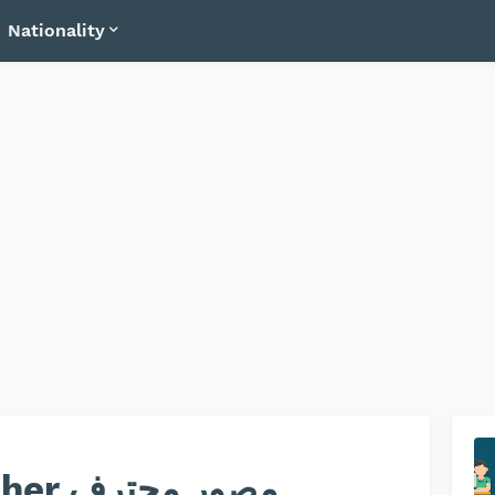
Nationality
 محترف