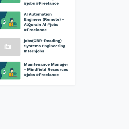
#jobs #Freelance
AI Automation
Engineer (Remote) -
AlQurain AI #jobs
#Freelance
jobs(GBR-Reading)
Systems Engineering
Internjobs
Maintenance Manager
- Mindfield Resources
#jobs #Freelance