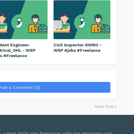
dent Engineer-
Civil Inspector-SWRO -
trical_OHL - WSP
WSP #jobs #Freelance
s #Freelance
Post a Comment (0)
Next Post
r- Latest 5000 jobs freelancer with top employers and