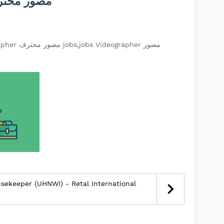
ideographer مصور محترف
usekeeper (UHNWI) - Retal International