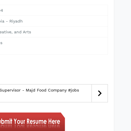
04
ia - Riyadh
eative, and Arts
s
 Supervisor - Majd Food Company #jobs