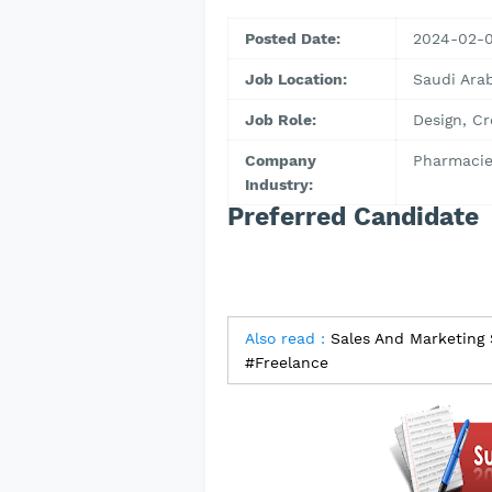
Posted Date:
2024-02-
Job Location:
Saudi Arab
Job Role:
Design, Cr
Company
Pharmacie
Industry:
Preferred Candidate
Also read :
Sales And Marketing
#Freelance