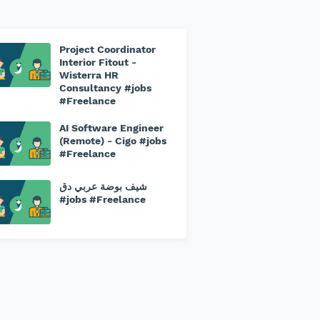
Project Coordinator
Interior Fitout -
Wisterra HR
Consultancy #jobs
#Freelance
AI Software Engineer
(Remote) - Cigo #jobs
#Freelance
شيف بوضة عربي دق
#jobs #Freelance