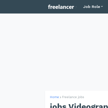
Job Role
Home
Freelance jobs
jobs Videographer مصور