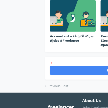
Accountant - شركة الانشطة
Resi
#jobs #Freelance
Elec
#job
*
Previous Post
About Us
Jobs freelance