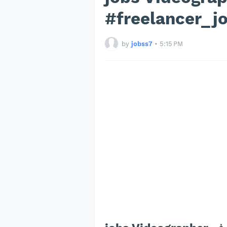
#freelancer_j
by
jobss7
•
5:15 PM