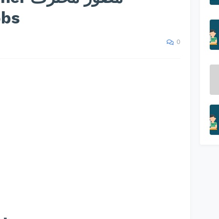
obs
0