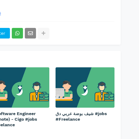
s
ter
oftware Engineer
شيف بوضة عربي دق #jobs
ote) - Cigo #jobs
#Freelance
eelance