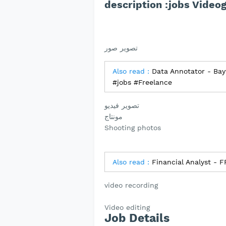
تصوير صور
Also read :
Data Annotator - Bayt
#jobs #Freelance
تصوير فيديو
مونتاج
Shooting photos
Also read :
Financial Analyst - 
video recording
Video editing
Job Details