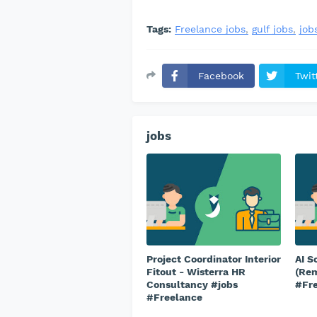
Tags:
Freelance jobs
gulf jobs
job
Facebook
Twit
jobs
Project Coordinator Interior
AI S
Fitout - Wisterra HR
(Rem
Consultancy #jobs
#Fr
#Freelance