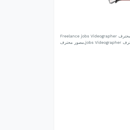
Freelance jobs Videographer مصور محترف, Videographer مصور محترف jobs, Videographer
مصور محترف,