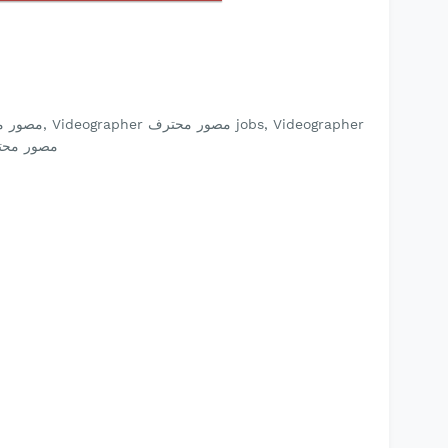
jobs Videographer مصور محترف