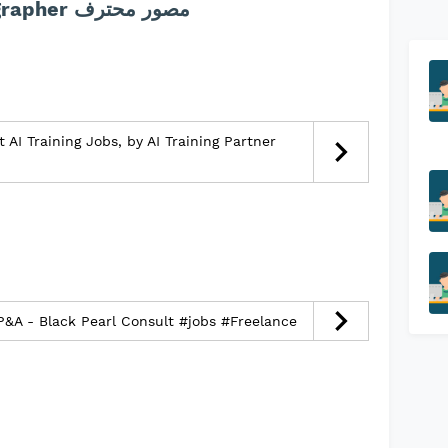
description :jobs Videographer مصور محترف
 AI Training Jobs, by AI Training Partner
FP&A - Black Pearl Consult #jobs #Freelance