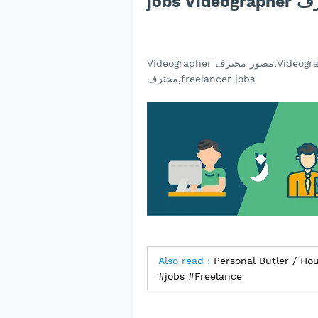
jobs V
Videographer مصور محترف,Videographer مصور محترف jobs,jobs Videographer مصور
محترف,freelancer jobs
Also read :
Personal Butler / Ho
#jobs #Freelance