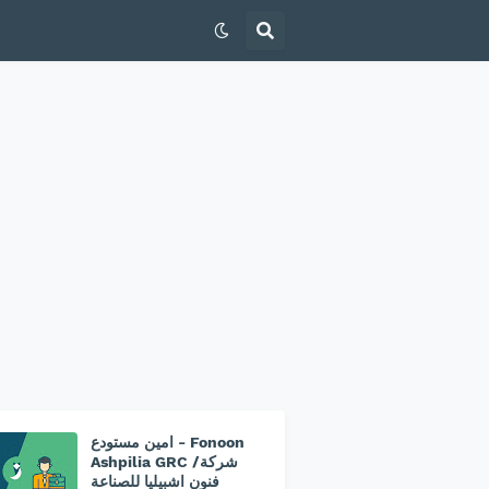
امين مستودع - Fonoon
Ashpilia GRC /شركة
فنون اشبيليا للصناعة