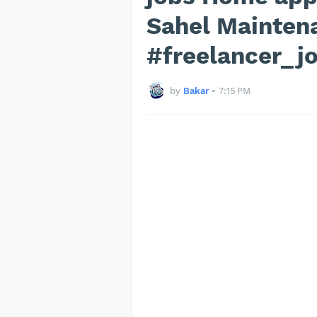
Sahel Mainten
#freelancer_j
by
Bakar
•
7:15 PM