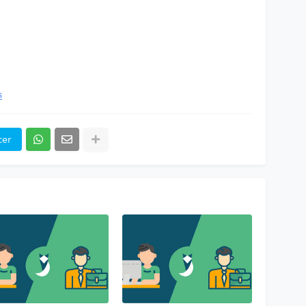
s
ter