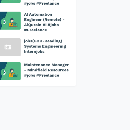
#jobs #Freelance
AI Automation
Engineer (Remote) -
AlQurain AI #jobs
#Freelance
jobs(GBR-Reading)
Systems Engineering
Internjobs
Maintenance Manager
- Mindfield Resources
#jobs #Freelance