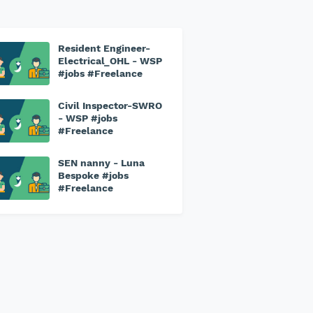
Resident Engineer-
Electrical_OHL - WSP
#jobs #Freelance
Civil Inspector-SWRO
- WSP #jobs
#Freelance
SEN nanny - Luna
Bespoke #jobs
#Freelance