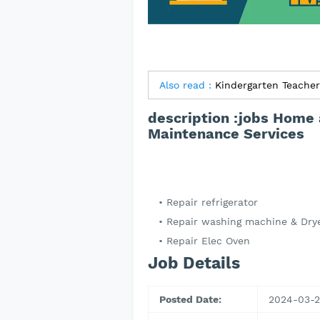
Also read :
description :jobs Home 
Maintenance Services
Repair refrigerator
Repair washing machine & Dry
Repair Elec Oven
Job Details
Posted Date:
2024-03-2