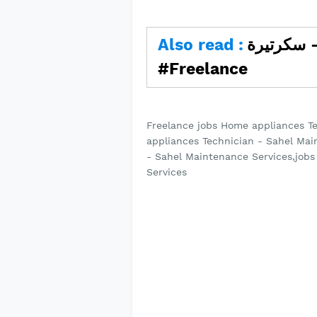
Also read :
سكرتيرة - workyard #jobs
#Freelance
Freelance jobs Home appliances T
appliances Technician - Sahel Mai
- Sahel Maintenance Services,job
Services