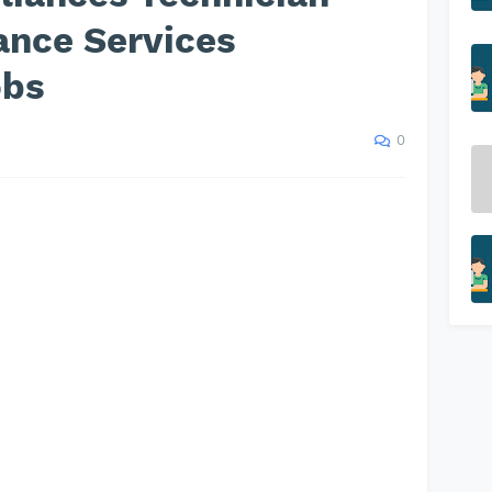
ance Services
obs
0