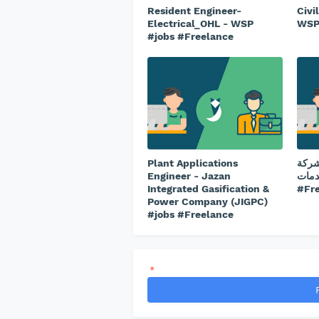
Resident Engineer-
Civi
Electrical_OHL - WSP
WSP
#jobs #Freelance
Plant Applications
طبيب
Engineer - Jazan
ريتاج 
Integrated Gasification &
#Fr
Power Company (JIGPC)
#jobs #Freelance
*