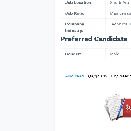
Job Location:
Saudi Arab
Job Role:
Maintenan
Company
Technical
Industry:
Preferred Candidate
Gender:
Male
Also read :
Qa/qc Civil Engineer