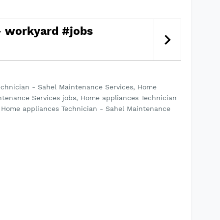
echnician - Sahel Maintenance Services, Home
ntenance Services jobs, Home appliances Technician
s Home appliances Technician - Sahel Maintenance