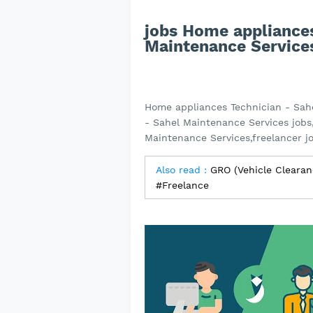
jobs Home appliances
Maintenance Service
Home appliances Technician - Sah
- Sahel Maintenance Services jobs
Maintenance Services,freelancer j
Also read :
GRO (Vehicle Clearan
#Freelance