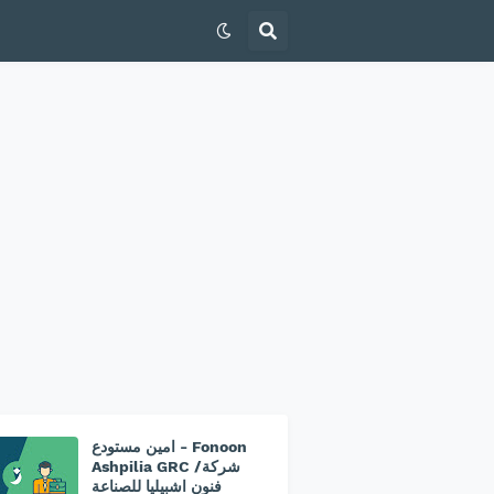
امين مستودع - Fonoon
Ashpilia GRC /شركة
فنون اشبيليا للصناعة