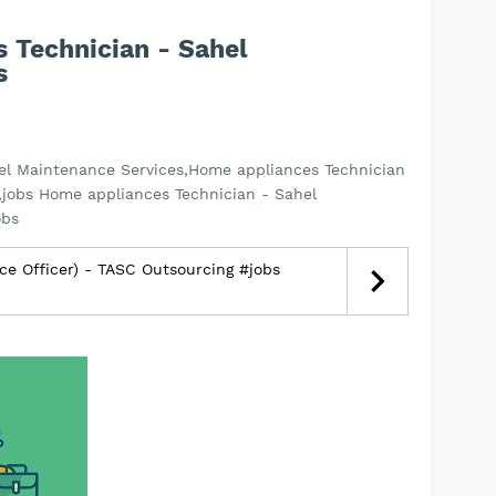
 Technician - Sahel
s
el Maintenance Services,Home appliances Technician
,jobs Home appliances Technician - Sahel
obs
ce Officer) - TASC Outsourcing #jobs