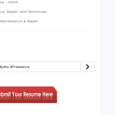
ia - Hofof
ce, Repair, and Technician
 Maintenance & Repair
 #jobs #Freelance