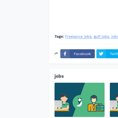
Tags:
Freelance jobs
gulf jobs
job
Facebook
Twit
jobs