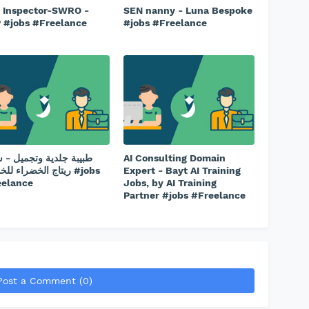
l Inspector-SWRO -
SEN nanny - Luna Bespoke
 #jobs #Freelance
#jobs #Freelance
ة جلدية وتجميل - شركة
AI Consulting Domain
الخضراء للخدمات #jobs
Expert - Bayt AI Training
eelance
Jobs, by AI Training
Partner #jobs #Freelance
Post a Comment (0)