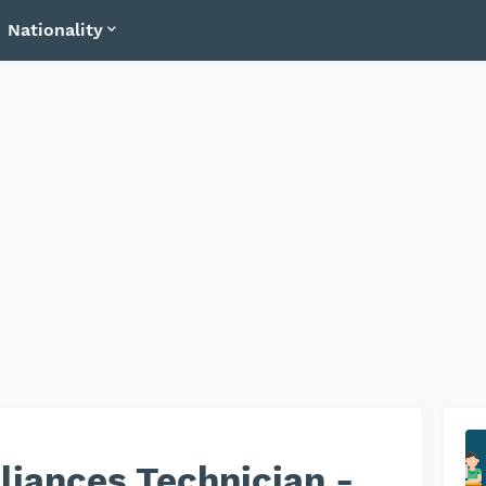
Nationality
iances Technician -