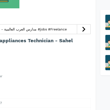
Kindergarten Teacher - مدارس العرب العالمية #jobs #Freelance
appliances Technician - Sahel
er
7