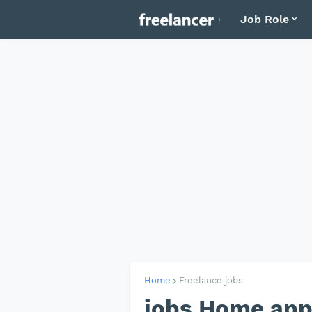
Job Role
Home
Freelance jobs
jobs Home appl