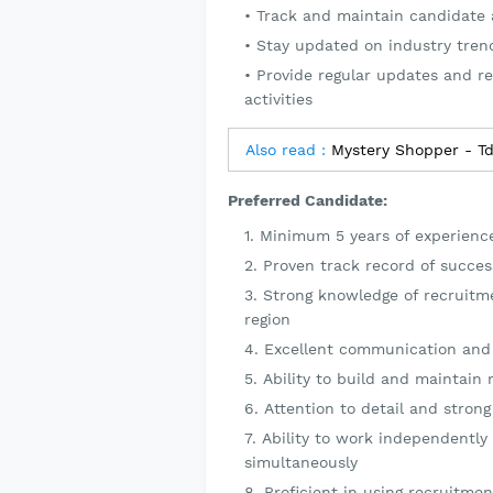
Track and maintain candidate 
Stay updated on industry tren
Provide regular updates and re
activities
Also read :
Mystery Shopper - T
Preferred Candidate:
Minimum 5 years of experience
Proven track record of success
Strong knowledge of recruitm
region
Excellent communication and i
Ability to build and maintain 
Attention to detail and strong 
Ability to work independently
simultaneously
Proficient in using recruitme