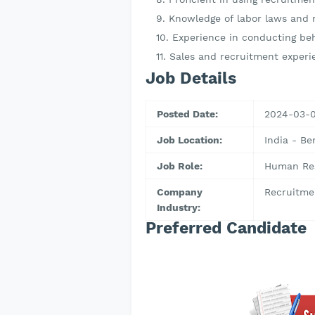
Knowledge of labor laws and r
Experience in conducting be
Sales and recruitment experi
Job Details
Posted Date:
2024-03-
Job Location:
India - Be
Job Role:
Human Res
Company
Recruitme
Industry:
Preferred Candidate