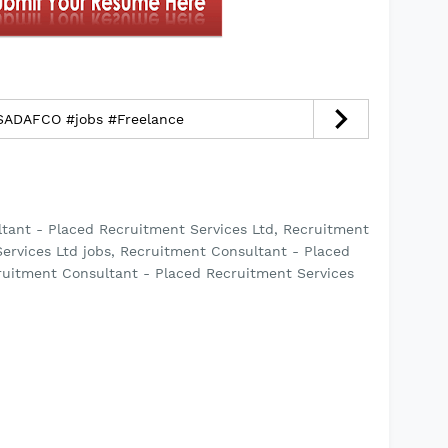
 SADAFCO #jobs #Freelance
tant - Placed Recruitment Services Ltd, Recruitment
ervices Ltd jobs, Recruitment Consultant - Placed
ruitment Consultant - Placed Recruitment Services