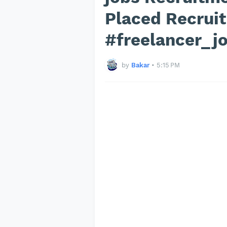
Placed Recrui
#freelancer_j
by
Bakar
•
5:15 PM