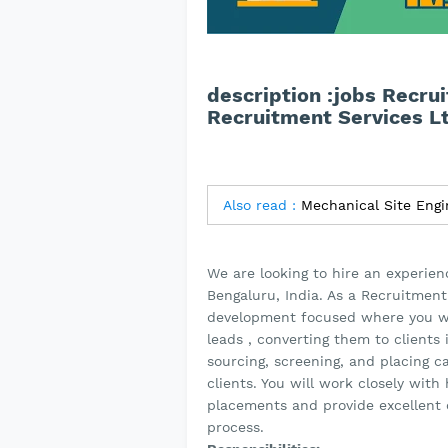
description :jobs Recru
Recruitment Services L
Also read :
Mechanical Site Engi
We are looking to hire an experie
Bengaluru, India. As a Recruitment
development focused where you will
leads , converting them to clients 
sourcing, screening, and placing ca
clients. You will work closely wit
placements and provide excellent 
process.