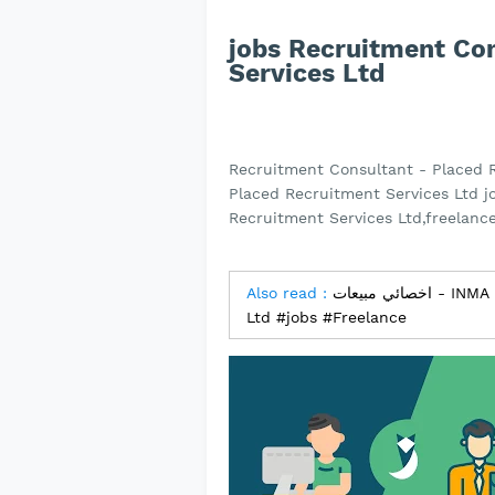
jobs Recruitment Co
Services Ltd
Recruitment Consultant - Placed 
Placed Recruitment Services Ltd j
Recruitment Services Ltd,freelance
Also read :
اخصائي مبيعات - INMA Factory Company for Industry and Trade
Ltd #jobs #Freelance