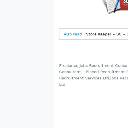
Also read :
Store Keeper - SC -
Freelance jobs Recruitment Consul
Consultant - Placed Recruitment S
Recruitment Services Ltd,jobs Rec
Ltd