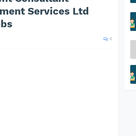
tment Services Ltd
obs
0