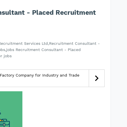
nsultant - Placed Recruitment
Recruitment Services Ltd,Recruitment Consultant -
obs,jobs Recruitment Consultant - Placed
r jobs