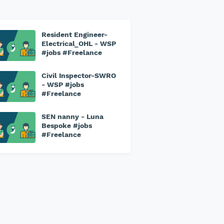
Resident Engineer-
Electrical_OHL - WSP
#jobs #Freelance
Civil Inspector-SWRO
- WSP #jobs
#Freelance
SEN nanny - Luna
Bespoke #jobs
#Freelance