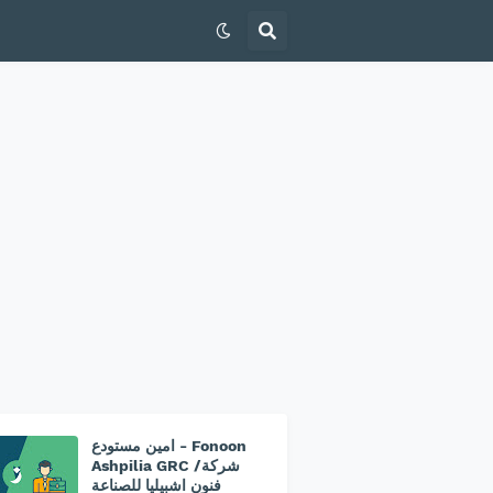
امين مستودع - Fonoon
Ashpilia GRC /شركة
فنون اشبيليا للصناعة