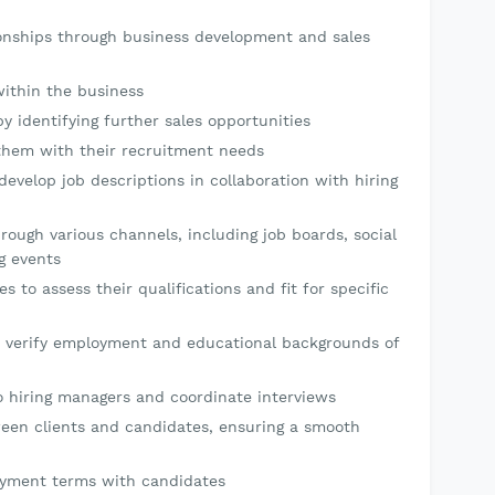
ionships through business development and sales
within the business
y identifying further sales opportunities
t them with their recruitment needs
evelop job descriptions in collaboration with hiring
rough various channels, including job boards, social
g events
 to assess their qualifications and fit for specific
 verify employment and educational backgrounds of
o hiring managers and coordinate interviews
een clients and candidates, ensuring a smooth
oyment terms with candidates