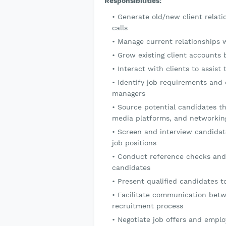
Responsibilities:
Generate old/new client relat
calls
Manage current relationships 
Grow existing client accounts b
Interact with clients to assis
Identify job requirements and d
managers
Source potential candidates th
media platforms, and networkin
Screen and interview candidates
job positions
Conduct reference checks and
candidates
Present qualified candidates t
Facilitate communication betw
recruitment process
Negotiate job offers and empl