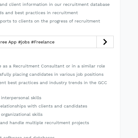
and client information in our recruitment database
ds and best practices in recruitment
ports to clients on the progress of recruitment
dree App #jobs #Freelance
 as a Recruitment Consultant or in a similar role
fully placing candidates in various job positions
ent best practices and industry trends in the GCC
nterpersonal skills
relationships with clients and candidates
organizational skills
 and handle multiple recruitment projects
nt software and databases