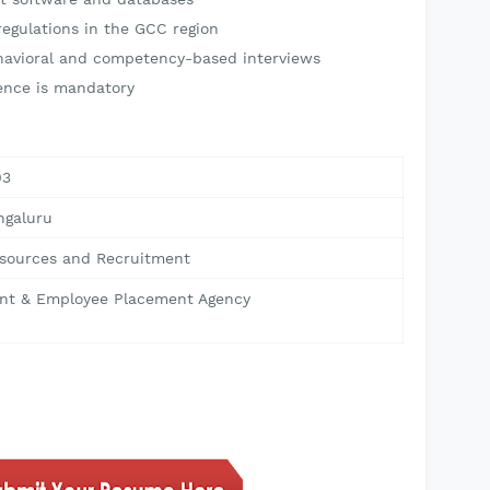
egulations in the GCC region
havioral and competency-based interviews
ence is mandatory
03
ngaluru
ources and Recruitment
nt & Employee Placement Agency