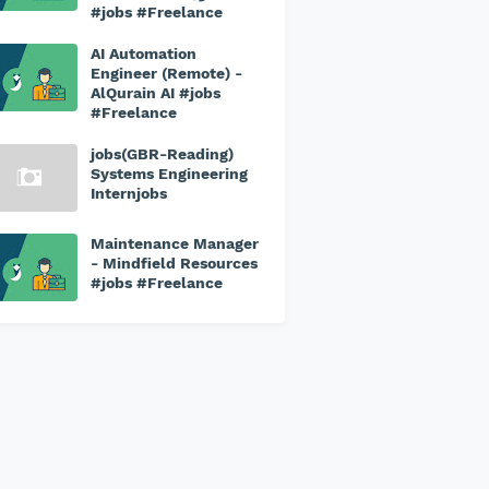
#jobs #Freelance
AI Automation
Engineer (Remote) -
AlQurain AI #jobs
#Freelance
jobs(GBR-Reading)
Systems Engineering
Internjobs
Maintenance Manager
- Mindfield Resources
#jobs #Freelance