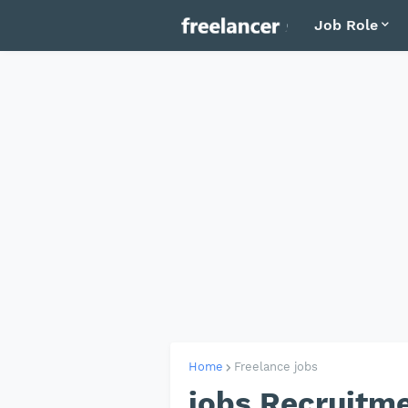
Job Role
Home
Freelance jobs
jobs Recruitme