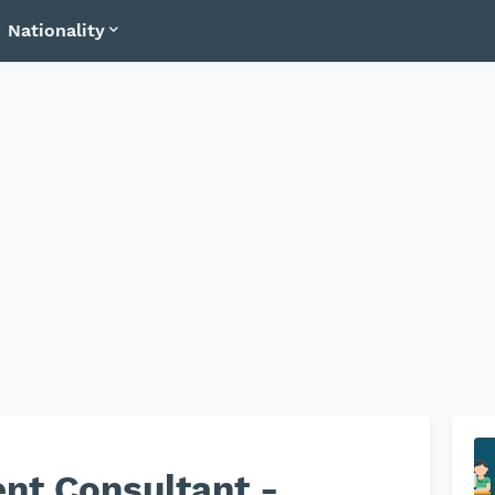
Nationality
nt Consultant -