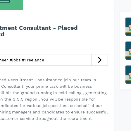
itment Consultant - Placed
td
neer #jobs #Freelance
nced Recruitment Consultant to join our team in
 Consultant, your prime task will be business
 hit the ground running in cold calling , generating
in the G.C.C region . You will be responsible for
ndidates for various job positions on behalf of our
h hiring managers and candidates to ensure successful
customer service throughout the recruitment