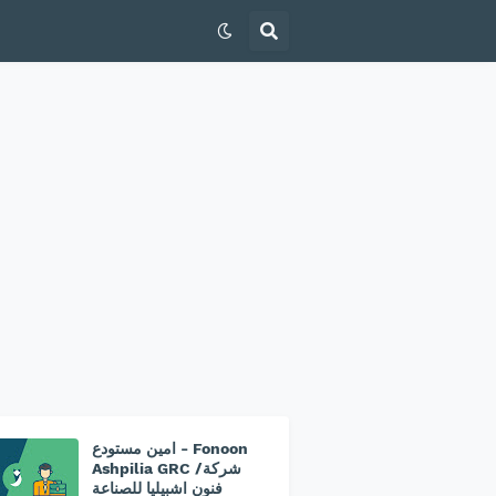
امين مستودع - Fonoon
Ashpilia GRC /شركة
فنون اشبيليا للصناعة