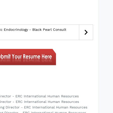
ic Endocrinology - Black Pearl Consult
irector - ERC International Human Resources
irector - ERC International Human Resources
ing Director - ERC International Human Resources
ng Director - ERC International Human Resources