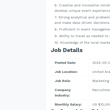
Creative and innovative minds
develop unique event experience
Strong analytical and problem-
and make data-driven decisions
Proficient in event manageme
Ability to travel as needed to
Knowledge of the local marke
Job Details
Posted Date:
2024-05-
Job Location:
United Ar
Job Role:
Marketing
Company
Recruitme
Industry:
Monthly Salary:
US $10,00