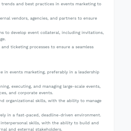
 trends and best practices in events marketing to
ernal vendors, agencies, and partners to ensure
s to develop event collateral, including invitations,
ge.
n and ticketing processes to ensure a seamless
e in events marketing, preferably in a leadership
ing, executing, and managing large-scale events,
ces, and corporate events.
 organizational skills, with the ability to manage
vely in a fast-paced, deadline-driven environment.
terpersonal skills, with the ability to build and
rnal and external stakeholders.