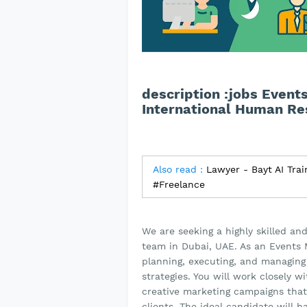
description :jobs Event
International Human Re
Also read :
Lawyer - Bayt AI Trai
#Freelance
We are seeking a highly skilled an
team in Dubai, UAE. As an Events M
planning, executing, and managing
strategies. You will work closely
creative marketing campaigns that
clients. The ideal candidate will 