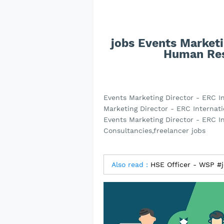
jobs Events Marketi
Human Res
Events Marketing Director - ERC 
Marketing Director - ERC Internat
Events Marketing Director - ERC 
Consultancies,freelancer jobs
Also read :
HSE Officer - WSP #