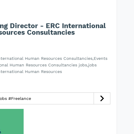
ng Director - ERC International
ources Consultancies
International Human Resources Consultancies,Events
ional Human Resources Consultancies jobs,jobs
International Human Resources
jobs #Freelance