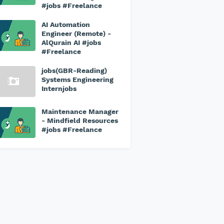
#jobs #Freelance
AI Automation
Engineer (Remote) -
AlQurain AI #jobs
#Freelance
jobs(GBR-Reading)
Systems Engineering
Internjobs
Maintenance Manager
- Mindfield Resources
#jobs #Freelance