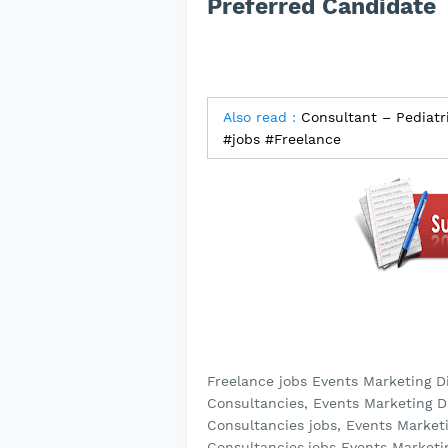
Preferred Candidate
Also read :
Consultant – Pediatr
#jobs #Freelance
Freelance jobs Events Marketing D
Consultancies, Events Marketing D
Consultancies jobs, Events Market
Consultancies,jobs Events Marketi