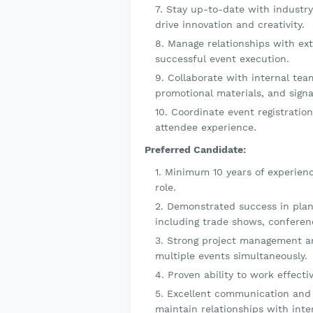
Stay up-to-date with industry
drive innovation and creativity.
Manage relationships with ext
successful event execution.
Collaborate with internal team
promotional materials, and signa
Coordinate event registratio
attendee experience.
Preferred Candidate:
Minimum 10 years of experienc
role.
Demonstrated success in plann
including trade shows, conferen
Strong project management and
multiple events simultaneously.
Proven ability to work effecti
Excellent communication and in
maintain relationships with inte