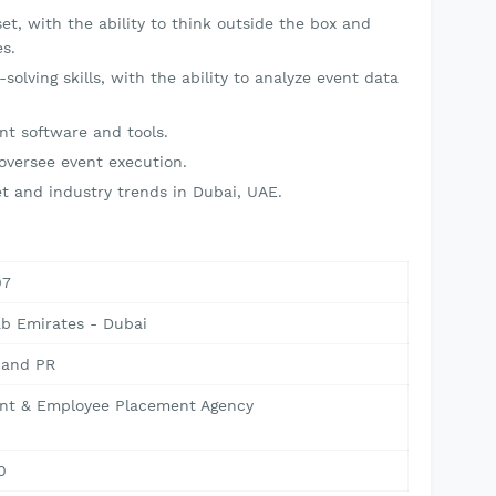
et, with the ability to think outside the box and
s.
solving skills, with the ability to analyze event data
.
nt software and tools.
 oversee event execution.
t and industry trends in Dubai, UAE.
07
ab Emirates - Dubai
 and PR
nt & Employee Placement Agency
0