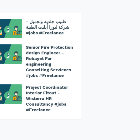
طبيب جلدية وتجميل -
⁠شركة ليورا أيليت الطبية
#jobs #Freelance
Senior Fire Protection
design Engineer -
Robayet For
engineering
Conselting Servieces
#jobs #Freelance
Project Coordinator
Interior Fitout -
Wisterra HR
Consultancy #jobs
#Freelance