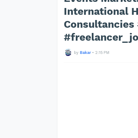
International
Consultancies
#freelancer_j
by
Bakar
•
2:15 PM