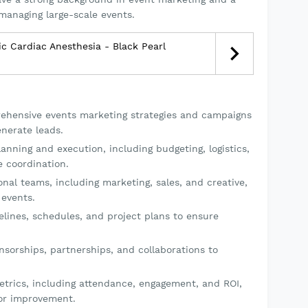
managing large-scale events.
ic Cardiac Anesthesia - Black Pearl
hensive events marketing strategies and campaigns
nerate leads.
anning and execution, including budgeting, logistics,
 coordination.
nal teams, including marketing, sales, and creative,
 events.
lines, schedules, and project plans to ensure
nsorships, partnerships, and collaborations to
trics, including attendance, engagement, and ROI,
or improvement.