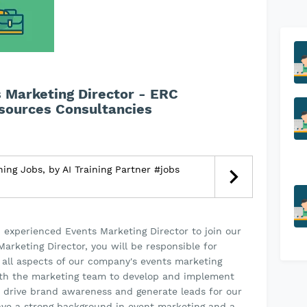
s Marketing Director - ERC
sources Consultancies
ning Jobs, by AI Training Partner #jobs
d experienced Events Marketing Director to join our
arketing Director, you will be responsible for
 all aspects of our company's events marketing
 with the marketing team to develop and implement
 drive brand awareness and generate leads for our
have a strong background in event marketing and a