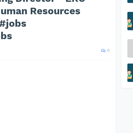
 Human Resources
 #jobs
obs
0