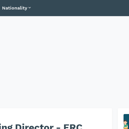
Nationality
ng Director - ERC