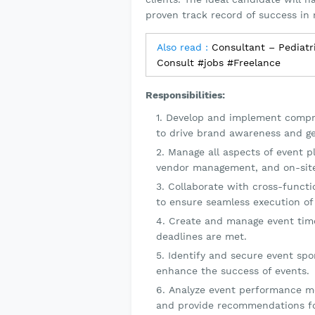
proven track record of success in 
Also read :
Consultant – Pediatr
Consult #jobs #Freelance
Responsibilities:
Develop and implement compre
to drive brand awareness and ge
Manage all aspects of event pl
vendor management, and on-site
Collaborate with cross-functio
to ensure seamless execution of
Create and manage event time
deadlines are met.
Identify and secure event spo
enhance the success of events.
Analyze event performance me
and provide recommendations f