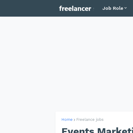
Job Role
Home
Freelance jobs
Events Marketi