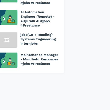
#jobs #Freelance
AI Automation
Engineer (Remote) -
AlQurain AI #jobs
#Freelance
jobs(GBR-Reading)
Systems Engineering
Internjobs
Maintenance Manager
- Mindfield Resources
#jobs #Freelance