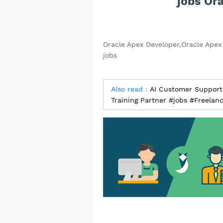
jobs Or
Oracle Apex Developer,Oracle Apex 
jobs
Also read :
AI Customer Support S
Training Partner #jobs #Freelan