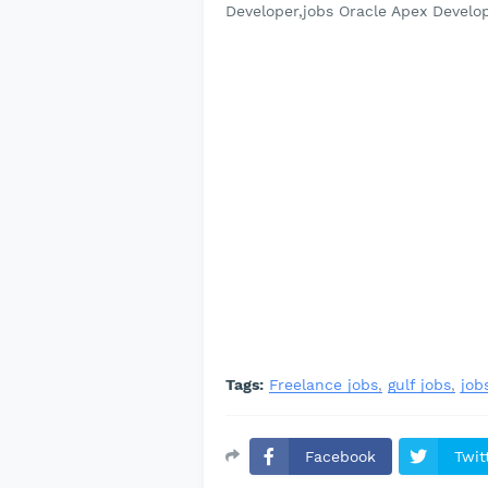
Developer,jobs Oracle Apex Develo
Tags:
Freelance jobs
gulf jobs
job
Facebook
Twit