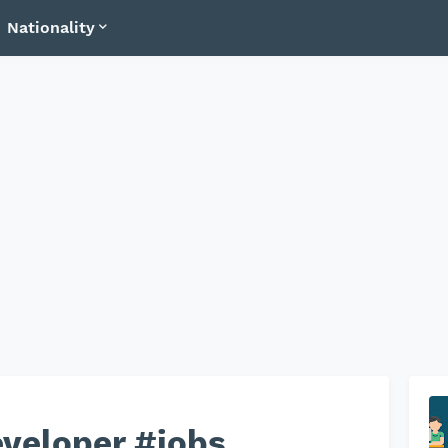
Nationality
eveloper #jobs