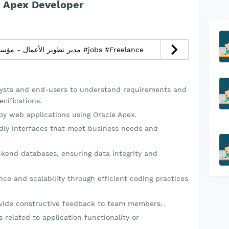
e Apex Developer
مدير تطوير الأعمال - مؤسسة رقمنة الإبداع التجارية #jobs #Freelance
lysts and end-users to understand requirements and
cifications.
loy web applications using Oracle Apex.
ndly interfaces that meet business needs and
ckend databases, ensuring data integrity and
ce and scalability through efficient coding practices
vide constructive feedback to team members.
 related to application functionality or