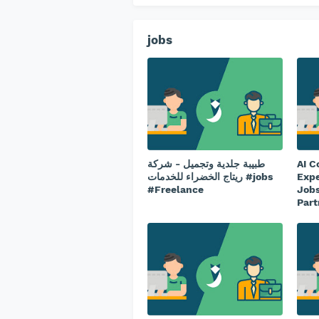
jobs
طبيبة جلدية وتجميل - شركة
AI C
ريتاج الخضراء للخدمات #jobs
Expe
#Freelance
Jobs
Part