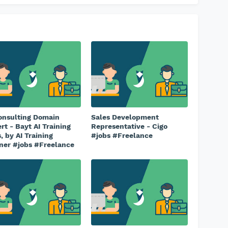
onsulting Domain
Sales Development
rt - Bayt AI Training
Representative - Cigo
, by AI Training
#jobs #Freelance
ner #jobs #Freelance