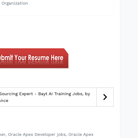
 Organization
urcing Expert - Bayt AI Training Jobs, by
ance
er, Oracle Apex Developer jobs, Oracle Apex