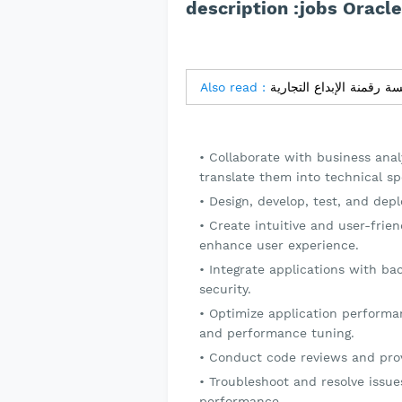
description :jobs Oracl
Also read :
Collaborate with business ana
translate them into technical spe
Design, develop, test, and dep
Create intuitive and user-frie
enhance user experience.
Integrate applications with ba
security.
Optimize application performan
and performance tuning.
Conduct code reviews and pro
Troubleshoot and resolve issues
performance.