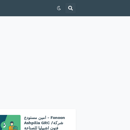
امين مستودع - Fonoon
Ashpilia GRC /شركة
فنون اشبيليا للصناعة