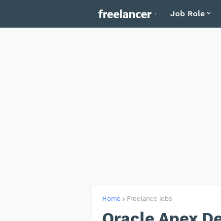
Job Role
Home
Freelance jobs
Oracle Apex D