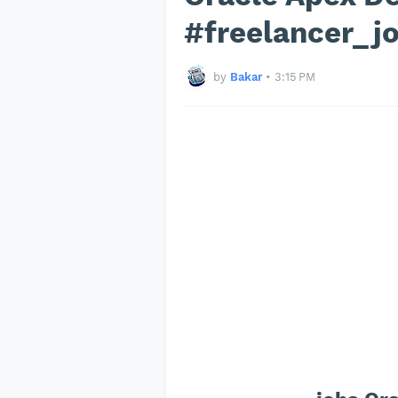
#freelancer_j
by
Bakar
•
3:15 PM