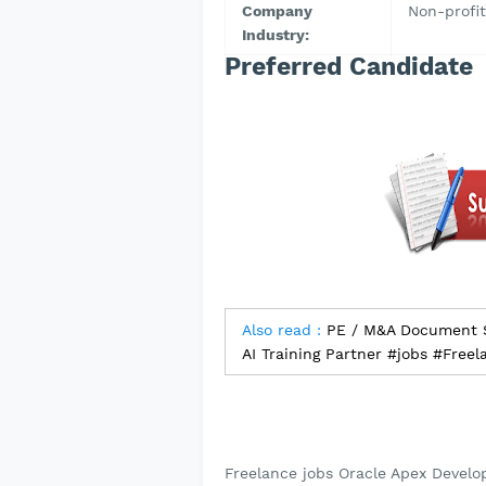
Company
Non-profit
Industry:
Preferred Candidate
Also read :
PE / M&A Document So
AI Training Partner #jobs #Freel
Freelance jobs Oracle Apex Develop