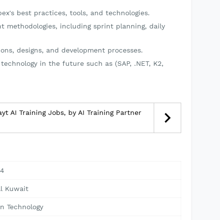
x's best practices, tools, and technologies.
t methodologies, including sprint planning, daily
ions, designs, and development processes.
 technology in the future such as (SAP, .NET, K2,
yt AI Training Jobs, by AI Training Partner
24
Al Kuwait
on Technology