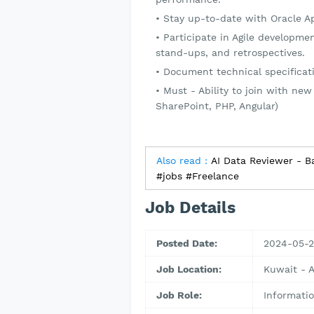
Stay up-to-date with Oracle Ape
Participate in Agile developmen
stand-ups, and retrospectives.
Document technical specificat
Must - Ability to join with new
SharePoint, PHP, Angular)
Also read :
AI Data Reviewer - Ba
#jobs #Freelance
Job Details
Posted Date:
2024-05-
Job Location:
Kuwait - 
Job Role:
Informati