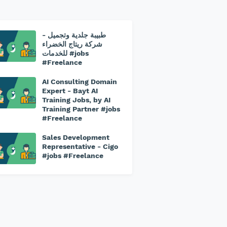
طبيبة جلدية وتجميل -
شركة ريتاج الخضراء
للخدمات #jobs
#Freelance
AI Consulting Domain
Expert - Bayt AI
Training Jobs, by AI
Training Partner #jobs
#Freelance
Sales Development
Representative - Cigo
#jobs #Freelance