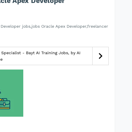
acle Apex Developer
Developer jobs,jobs Oracle Apex Developer,freelancer
pecialist - Bayt AI Training Jobs, by AI
ce