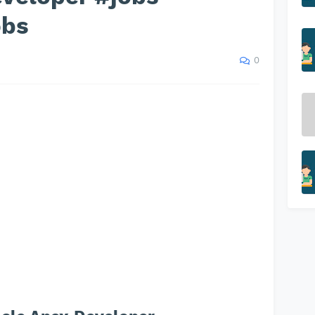
obs
0