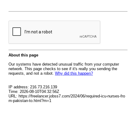
About this page
Our systems have detected unusual traffic from your computer
network. This page checks to see if it's really you sending the
requests, and not a robot.
Why did this happen?
IP address: 216.73.216.139
Time: 2026-08-10T04:32:56Z
URL: https://freelancer.jobss7.com/2024/06/required-icu-nurses-fro
m-pakistan-to.html?m=1