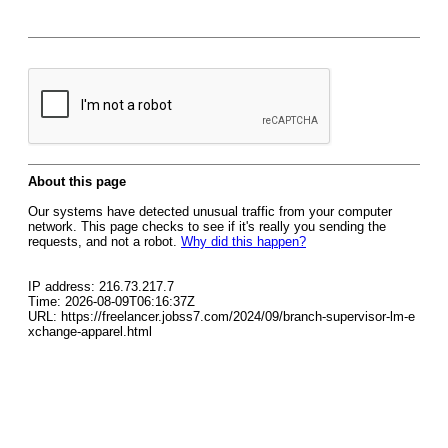
About this page
Our systems have detected unusual traffic from your computer
network. This page checks to see if it's really you sending the
requests, and not a robot.
Why did this happen?
IP address: 216.73.217.7
Time: 2026-08-09T06:16:37Z
URL: https://freelancer.jobss7.com/2024/09/branch-supervisor-lm-e
xchange-apparel.html