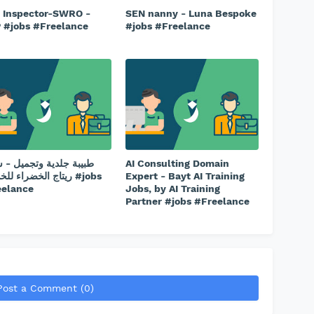
l Inspector-SWRO -
SEN nanny - Luna Bespoke
 #jobs #Freelance
#jobs #Freelance
ة جلدية وتجميل - شركة
AI Consulting Domain
الخضراء للخدمات #jobs
Expert - Bayt AI Training
eelance
Jobs, by AI Training
Partner #jobs #Freelance
Post a Comment (0)