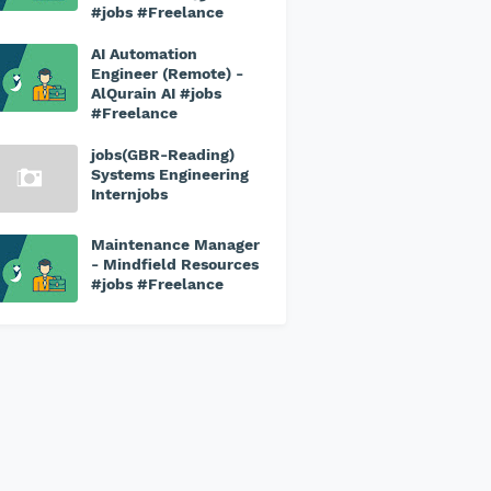
#jobs #Freelance
AI Automation
Engineer (Remote) -
AlQurain AI #jobs
#Freelance
jobs(GBR-Reading)
Systems Engineering
Internjobs
Maintenance Manager
- Mindfield Resources
#jobs #Freelance