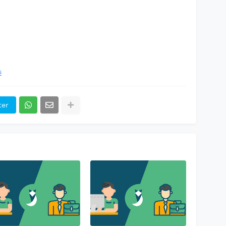
s
ter