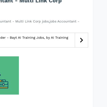
tant - Multi Link Corp
untant - Multi Link Corp jobs,jobs Accountant -
r - Bayt AI Training Jobs, by AI Training