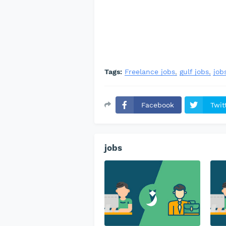
Tags:
Freelance jobs
gulf jobs
job
Facebook
Twit
jobs