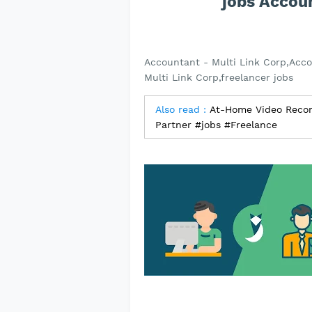
jobs Accoun
Accountant - Multi Link Corp,Acco
Multi Link Corp,freelancer jobs
Also read :
At-Home Video Recorde
Partner #jobs #Freelance