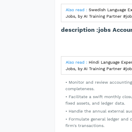
Also read :
Swedish Language Exp
Jobs, by AI Training Partner #jo
description :jobs Accou
Also read :
Hindi Language Exper
Jobs, by AI Training Partner #jo
Monitor and review accounting
completeness.
Facilitate a swift monthly clos
fixed assets, and ledger data.
Handle the annual external aud
Formulate general ledger and c
firm's transactions.