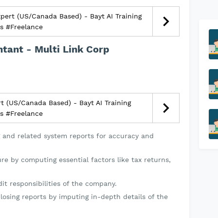
ert (US/Canada Based) - Bayt AI Training
bs #Freelance
ntant - Multi Link Corp
t (US/Canada Based) - Bayt AI Training
bs #Freelance
 and related system reports for accuracy and
ure by computing essential factors like tax returns,
it responsibilities of the company.
losing reports by imputing in-depth details of the