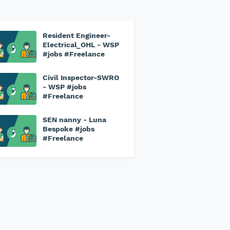
Resident Engineer-
Electrical_OHL - WSP
#jobs #Freelance
Civil Inspector-SWRO
- WSP #jobs
#Freelance
SEN nanny - Luna
Bespoke #jobs
#Freelance