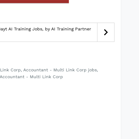
yt AI Training Jobs, by AI Training Partner
Link Corp, Accountant - Multi Link Corp jobs,
 Accountant - Multi Link Corp