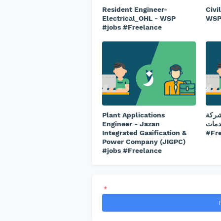
Resident Engineer-
Civi
Electrical_OHL - WSP
WSP
#jobs #Freelance
Plant Applications
طبيب
Engineer - Jazan
ريتاج 
Integrated Gasification &
#Fr
Power Company (JIGPC)
#jobs #Freelance
*