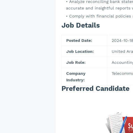
Analyze reconciling bank stat
accurate and insightful reports 
Comply with financial policies 
Job Details
Posted Date:
2024-10-1
Job Location:
United Ar
Job Role:
Accountin
Company
Telecommu
Industry:
Preferred Candidate