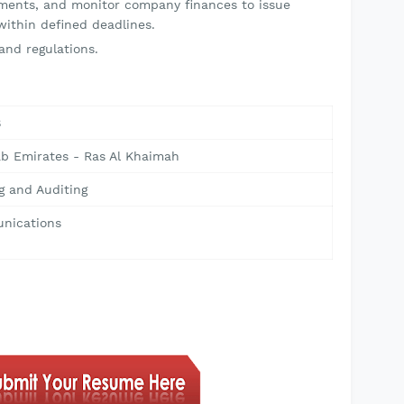
ements, and monitor company finances to issue
within defined deadlines.
and regulations.
8
ab Emirates - Ras Al Khaimah
g and Auditing
nications