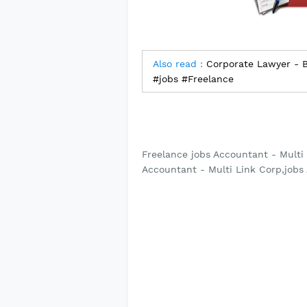
Also read :
Corporate Lawyer - Ba
#jobs #Freelance
Freelance jobs Accountant - Multi 
Accountant - Multi Link Corp,jobs