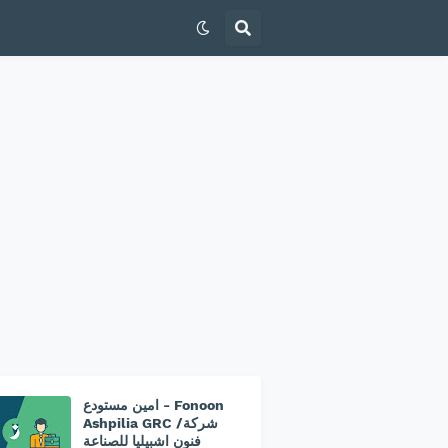
امين مستودع - Fonoon
Ashpilia GRC /شركة
فنون اشبيليا للصناعة