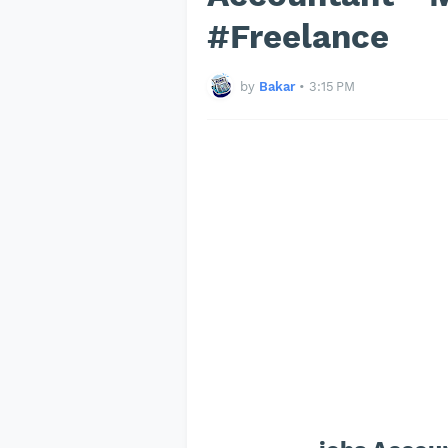
#Freelance
by
Bakar
•
3:15 PM