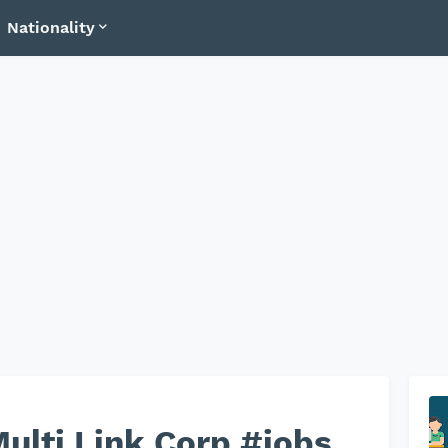
Nationality
ulti Link Corp #jobs