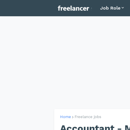
Job Role
Home
Freelance jobs
Accountant - M