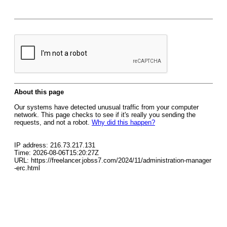
About this page
Our systems have detected unusual traffic from your computer
network. This page checks to see if it's really you sending the
requests, and not a robot.
Why did this happen?
IP address: 216.73.217.131
Time: 2026-08-06T15:20:27Z
URL: https://freelancer.jobss7.com/2024/11/administration-manager
-erc.html