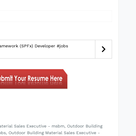
ramework (SPFx) Developer #jobs
aterial Sales Executive - msbm, Outdoor Building
bs, Outdoor Building Material Sales Executive -