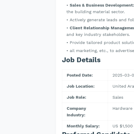
Sales & Business Development:
the building material sector.
Actively generate leads and fol
Client Relationship Manageme
and key industry stakeholders.
Provide tailored product solu
ail marketing, etc., to adverti
Job Details
Posted Date:
2025-03-
Job Location:
United Ar
Job Role:
Sales
Company
Hardware 
Industry:
Monthly Salary:
US $1,500