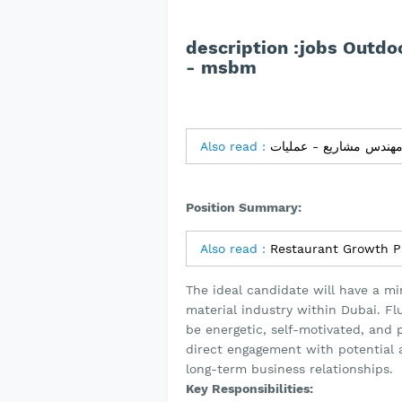
description :jobs Outdo
- msbm
Also read :
Position Summary:
Also read :
Restaurant Growth P
The ideal candidate will have a mi
material industry within Dubai. Fl
be energetic, self-motivated, and po
direct engagement with potential an
long-term business relationships.
Key Responsibilities: