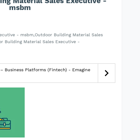
ing Material Sales Executive -
msbm
xecutive - msbm,Outdoor Building Material Sales
 Building Material Sales Executive -
– Business Platforms (Fintech) - Emagine