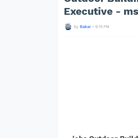
Executive - m
by
Bakar
•
9:15 PM