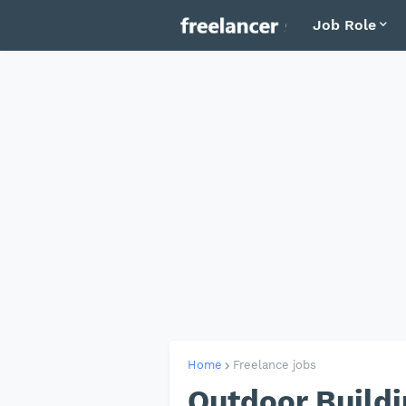
Job Role
Home
Freelance jobs
Outdoor Buildi