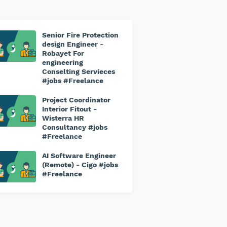
Senior Fire Protection
design Engineer -
Robayet For
engineering
Conselting Servieces
#jobs #Freelance
Project Coordinator
Interior Fitout -
Wisterra HR
Consultancy #jobs
#Freelance
AI Software Engineer
(Remote) - Cigo #jobs
#Freelance