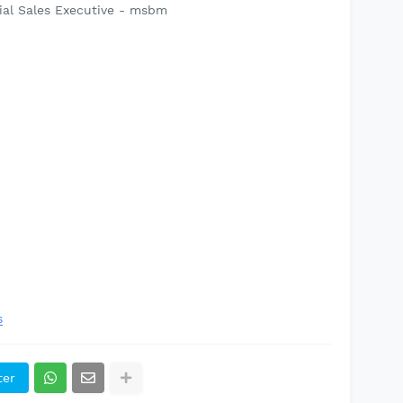
ial Sales Executive - msbm
s
ter