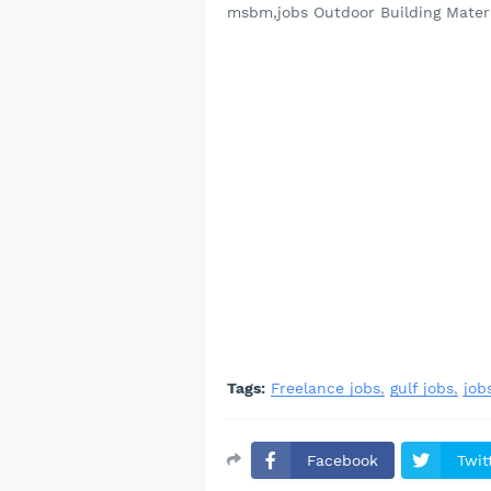
msbm,jobs Outdoor Building Mater
Tags:
Freelance jobs
gulf jobs
job
Facebook
Twit