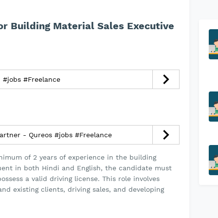
or Building Material Sales Executive
مهندس مشاريع - عمليات #jobs #Freelance
artner - Qureos #jobs #Freelance
nimum of 2 years of experience in the building
uent in both Hindi and English, the candidate must
ssess a valid driving license. This role involves
d existing clients, driving sales, and developing