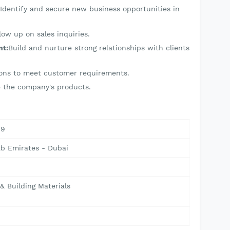
Identify and secure new business opportunities in
low up on sales inquiries.
nt:
Build and nurture strong relationships with clients
tions to meet customer requirements.
se the company's products.
09
ab Emirates - Dubai
& Building Materials