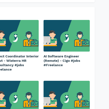
ect Coordinator Interior
AI Software Engineer
ut - Wisterra HR
(Remote) - Cigo #jobs
ultancy #jobs
#Freelance
eelance