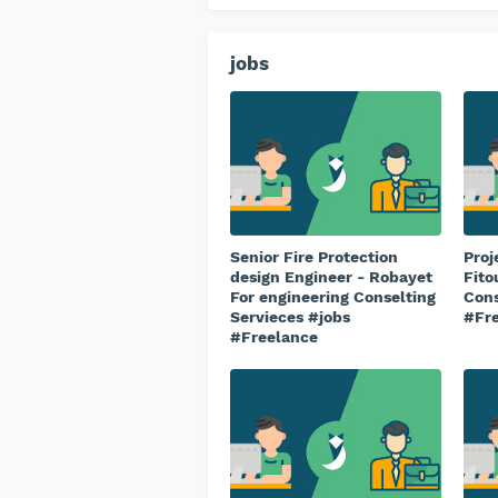
jobs
Senior Fire Protection
Proj
design Engineer - Robayet
Fito
For engineering Conselting
Cons
Servieces #jobs
#Fr
#Freelance