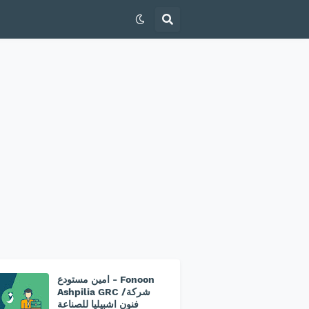
امين مستودع - Fonoon
Ashpilia GRC /شركة
فنون اشبيليا للصناعة