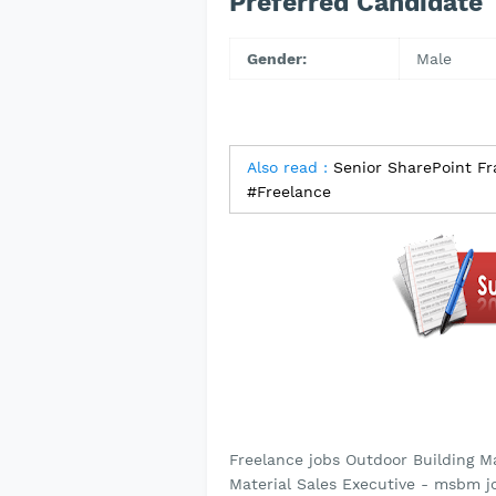
Preferred Candidate
Gender:
Male
Also read :
Senior SharePoint F
#Freelance
Freelance jobs Outdoor Building M
Material Sales Executive - msbm jo