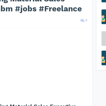
sbm #jobs #Freelance
0