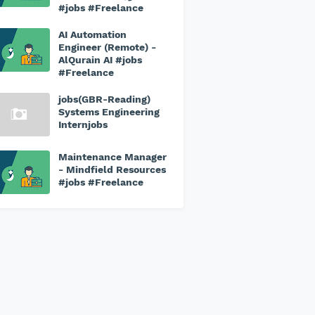
#jobs #Freelance
AI Automation
Engineer (Remote) -
AlQurain AI #jobs
#Freelance
jobs(GBR-Reading)
Systems Engineering
Internjobs
Maintenance Manager
- Mindfield Resources
#jobs #Freelance