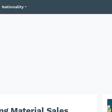
Nationality
ng Material Sales