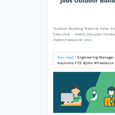
jobs Outdoor Build
Outdoor Building Material Sales E
Executive - msbm jobs,jobs Outdoor
msbm,freelancer jobs
Also read :
Engineering Manager 
Solutions FZE #jobs #Freelance