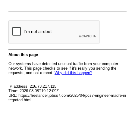
About this page
Our systems have detected unusual traffic from your computer
network. This page checks to see if it's really you sending the
requests, and not a robot.
Why did this happen?
IP address: 216.73.217.115
Time: 2026-08-08T19:12:09Z
URL: https://freelancer.jobss7.com/2025/04/pcs7-engineer-madre-in
tegrated.html