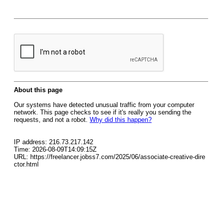
About this page
Our systems have detected unusual traffic from your computer
network. This page checks to see if it's really you sending the
requests, and not a robot.
Why did this happen?
IP address: 216.73.217.142
Time: 2026-08-09T14:09:15Z
URL: https://freelancer.jobss7.com/2025/06/associate-creative-dire
ctor.html