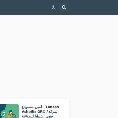
امين مستودع - Fonoon
Ashpilia GRC /شركة
فنون اشبيليا للصناعة