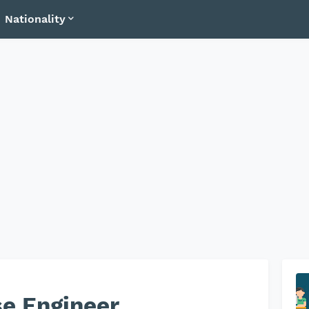
Nationality
e Engineer