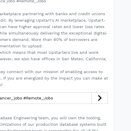
nce jobs #Remote_Jobs
marketplace partnering with banks and credit unions
dit. By leveraging Upstart's AI marketplace, Upstart-
an have higher approval rates and lower loss rates
ile simultaneously delivering the exceptional digital-
stomers demand. More than 80% of borrowers are
umentation to upload.
, which means that most Upstarters live and work
ever, we also have offices in San Mateo, California;
hey connect with our mission of enabling access to
sk. If you are energized by the impact you can make at
u!
lancer_jobs #Remote_Jobs
abase Engineering team, you will own the tooling,
mizations of our production database systems built
se Engineering team is responsible for all of the