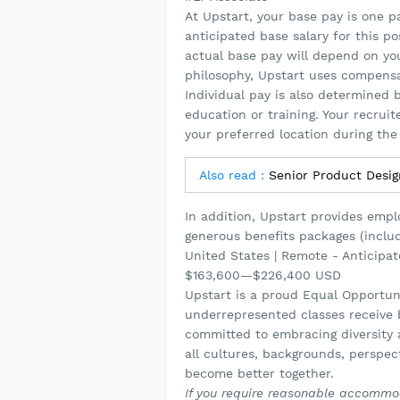
At Upstart, your base pay is one 
anticipated base salary for this p
actual base pay will depend on your
philosophy, Upstart uses compensa
Individual pay is also determined b
education or training. Your recrui
your preferred location during the 
Also read :
Senior Product Desi
In addition, Upstart provides emp
generous benefits packages (includ
United States | Remote - Anticipa
$163,600
—
$226,400 USD
Upstart is a proud Equal Opportun
underrepresented classes receive b
committed to embracing diversity a
all cultures, backgrounds, perspe
become better together.
If you require reasonable accommod