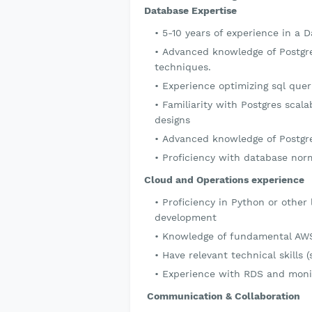
Database Expertise
5-10 years of experience in a 
Advanced knowledge of Postgr
techniques.
Experience optimizing sql que
Familiarity with Postgres scala
designs
Advanced knowledge of Postgre
Proficiency with database norm
Cloud and Operations experience
Proficiency in Python or other
development
Knowledge of fundamental AWS 
Have relevant technical skills 
Experience with RDS and monit
Communication & Collaboration