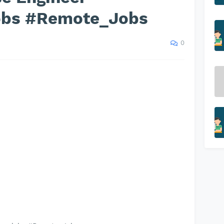
obs #Remote_Jobs
0