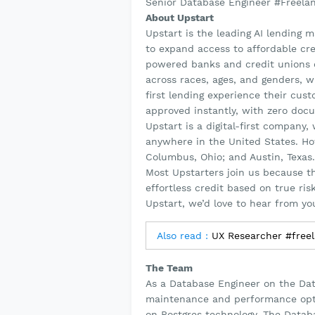
Senior Database Engineer #Freela
About Upstart
Upstart is the leading AI lending 
to expand access to affordable cre
powered banks and credit unions c
across races, ages, and genders, wh
first lending experience their cu
approved instantly, with zero doc
Upstart is a digital-first company
anywhere in the United States. How
Columbus, Ohio; and Austin, Texas.
Most Upstarters join us because t
effortless credit based on true ri
Upstart, we’d love to hear from yo
Also read :
UX Researcher #free
The Team
As a Database Engineer on the Dat
maintenance and performance opti
on Postgres technology. The Databa