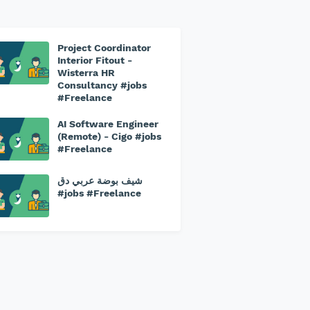
Project Coordinator
Interior Fitout -
Wisterra HR
Consultancy #jobs
#Freelance
AI Software Engineer
(Remote) - Cigo #jobs
#Freelance
شيف بوضة عربي دق
#jobs #Freelance