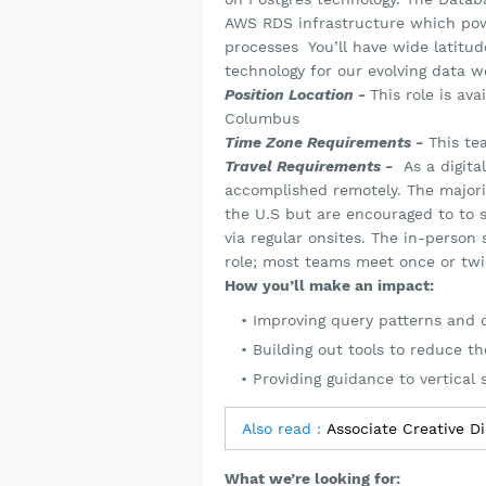
AWS RDS infrastructure which powe
processes You’ll have wide latitud
technology for our evolving data w
Position Location -
This role is av
Columbus
Time Zone Requirements -
This te
Travel Requirements -
As a digital
accomplished remotely. The majori
the U.S but are encouraged to to s
via regular onsites. The in-perso
role; most teams meet once or twi
How you’ll make an impact:
Improving query patterns and d
Building out tools to reduce t
Providing guidance to vertical
Also read :
Associate Creative D
What we’re looking for: