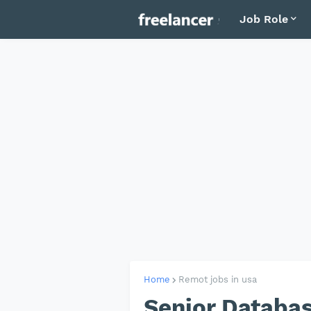
Job Role
Home
Remot jobs in usa
Senior Databas