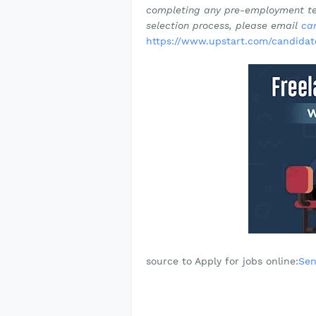
completing any pre-employment tes
selection process, please email
ca
https://www.upstart.com/candidat
source to Apply for jobs online:
Sen