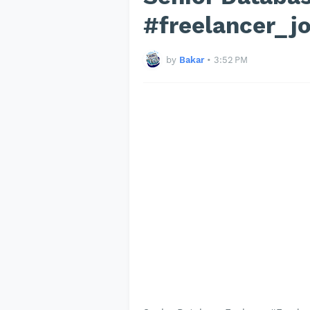
#freelancer_j
by
Bakar
•
3:52 PM