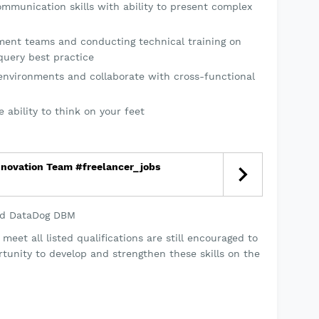
ommunication skills with ability to present complex
ent teams and conducting technical training on
query best practice
e environments and collaborate with cross-functional
 ability to think on your feet
nnovation Team #freelancer_jobs
nd DataDog DBM
eet all listed qualifications are still encouraged to
rtunity to develop and strengthen these skills on the