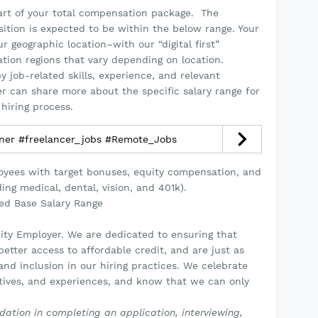
part of your total compensation package. The
osition is expected to be within the below range. Your
 geographic location–with our “digital first”
tion regions that vary depending on location.
y job-related skills, experience, and relevant
ter can share more about the specific salary range for
hiring process.
gner #freelancer_jobs #Remote_Jobs
loyees with target bonuses, equity compensation, and
ing medical, dental, vision, and 401k).
ted Base Salary Range
ity Employer. We are dedicated to ensuring that
etter access to affordable credit, and are just as
nd inclusion in our hiring practices. We celebrate
ctives, and experiences, and know that we can only
ation in completing an application, interviewing,