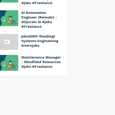
#jobs #Freelance
AI Automation
Engineer (Remote) -
AlQurain AI #jobs
#Freelance
jobs(GBR-Reading)
Systems Engineering
Internjobs
Maintenance Manager
- Mindfield Resources
#jobs #Freelance