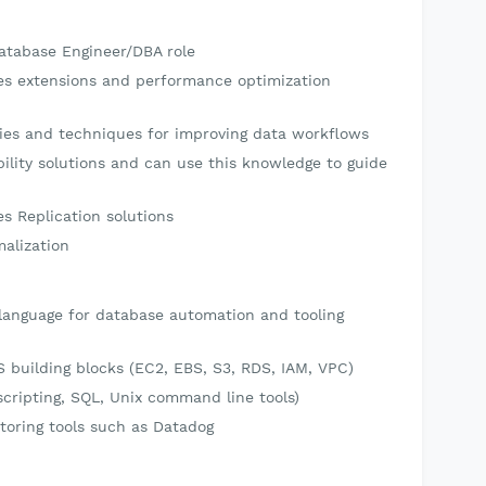
Database Engineer/DBA role
es extensions and performance optimization
ries and techniques for improving data workflows
bility solutions and can use this knowledge to guide
s Replication solutions
alization
 language for database automation and tooling
building blocks (EC2, EBS, S3, RDS, IAM, VPC)
(scripting, SQL, Unix command line tools)
oring tools such as Datadog