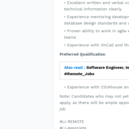
Excellent written and verbal c
technical information clearly
Experience mentoring developm
database design standards and 
Proven ability to work in agil
teams
Experience with OnCall and the
Preferred Qualification
Also read :
Software Engineer, I
#Remote_Jobs
Experience with Clickhouse a
Note: Candidates who may not yet m
apply, as there will be ample oppo
job
#LI-REMOTE
#LI-Associate