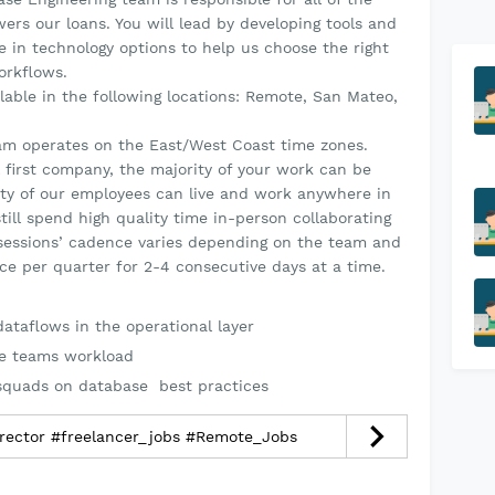
rs our loans. You will lead by developing tools and
e in technology options to help us choose the right
orkflows.
ailable in the following locations: Remote, San Mateo,
am operates on the East/West Coast time zones.
 first company, the majority of your work can be
ty of our employees can live and work anywhere in
till spend high quality time in-person collaborating
n sessions’ cadence varies depending on the team and
ce per quarter for 2-4 consecutive days at a time.
ataflows in the operational layer
he teams workload
 squads on database best practices
irector #freelancer_jobs #Remote_Jobs