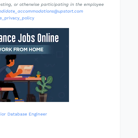
ting, or otherwise participating in the employee
ndidate_accommodations@upstart.com
e_privacy_policy
ior Database Engineer