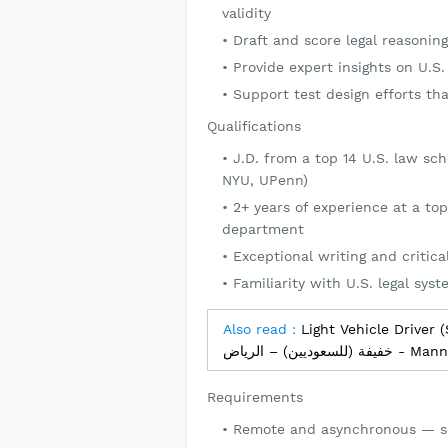
validity
Draft and score legal reasoni
Provide expert insights on U.S
Support test design efforts tha
Qualifications
J.D. from a top 14 U.S. law sc
NYU, UPenn)
2+ years of experience at a top
department
Exceptional writing and critical
Familiarity with U.S. legal syst
Also read :
Light Vehicle Driver (Saudi Natio
خفيفة (للسع
Requirements
Remote and asynchronous — s