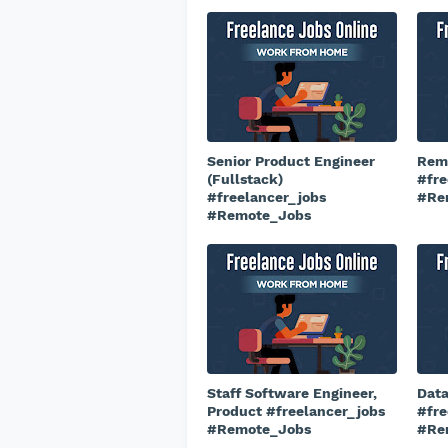
Senior Product Engineer
Remo
(Fullstack)
#fre
#freelancer_jobs
#Re
#Remote_Jobs
Staff Software Engineer,
Data
Product #freelancer_jobs
#fre
#Remote_Jobs
#Re