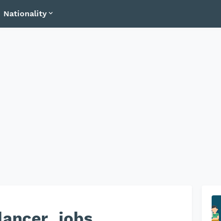
Nationality
lancer_jobs