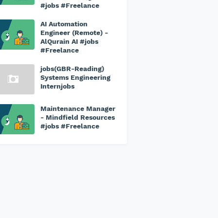
#jobs #Freelance
AI Automation
Engineer (Remote) -
AlQurain AI #jobs
#Freelance
jobs(GBR-Reading)
Systems Engineering
Internjobs
Maintenance Manager
- Mindfield Resources
#jobs #Freelance