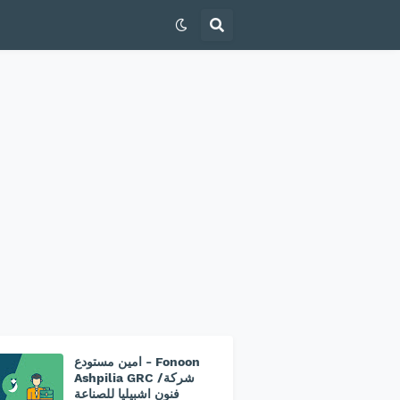
امين مستودع - Fonoon
Ashpilia GRC /شركة
فنون اشبيليا للصناعة