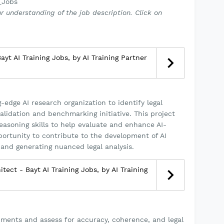
_Jobs
r understanding of the job description. Click on
yt AI Training Jobs, by AI Training Partner
-edge AI research organization to identify legal
alidation and benchmarking initiative. This project
reasoning skills to help evaluate and enhance AI-
pportunity to contribute to the development of AI
and generating nuanced legal analysis.
itect - Bayt AI Training Jobs, by AI Training
uments and assess for accuracy, coherence, and legal