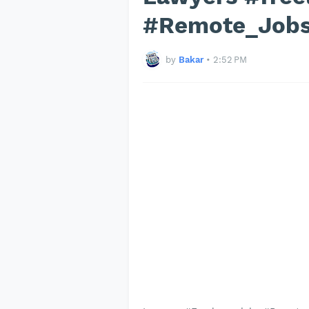
#Remote_Job
by
Bakar
•
2:52 PM