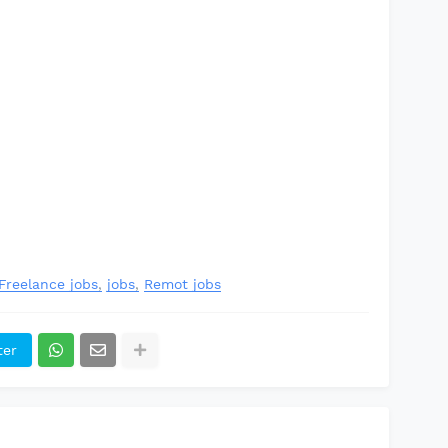
Freelance jobs
jobs
Remot jobs
ter