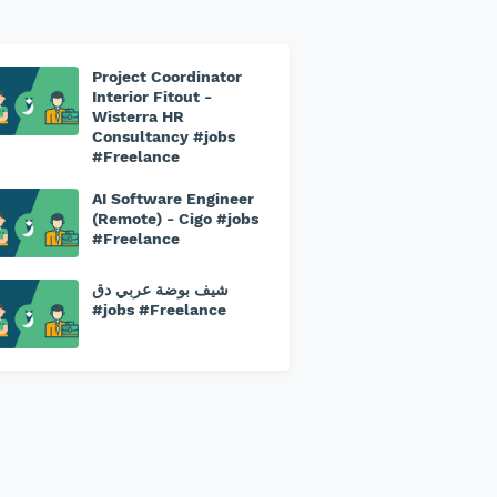
Project Coordinator
Interior Fitout -
Wisterra HR
Consultancy #jobs
#Freelance
AI Software Engineer
(Remote) - Cigo #jobs
#Freelance
شيف بوضة عربي دق
#jobs #Freelance