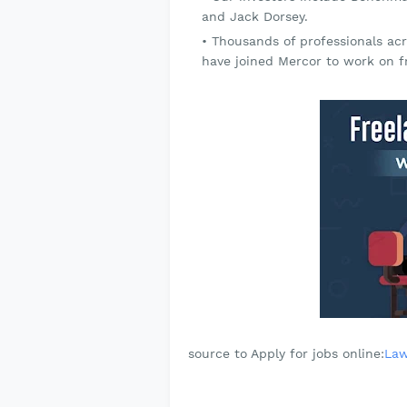
and Jack Dorsey.
Thousands of professionals acr
have joined Mercor to work on fr
source to Apply for jobs online:
Law