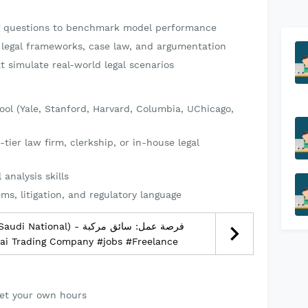
ng questions to benchmark model performance
. legal frameworks, case law, and argumentation
t simulate real-world legal scenarios
hool (Yale, Stanford, Harvard, Columbia, UChicago,
-tier law firm, clerkship, or in-house legal
 analysis skills
ems, litigation, and regulatory language
nal) - فرصة عمل: سائق مركبة
وديين) – الرياض - Mannai Trading Company #jobs #Freelance
et your own hours