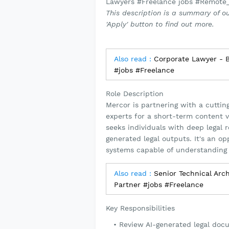
Lawyers #Freelance jobs #Remote
This description is a summary of ou
'Apply' button to find out more.
Also read :
Corporate Lawyer - Ba
#jobs #Freelance
Role Description
Mercor is partnering with a cutting
experts for a short-term content v
seeks individuals with deep legal 
generated legal outputs. It's an o
systems capable of understanding 
Also read :
Senior Technical Arch
Partner #jobs #Freelance
Key Responsibilities
Review AI-generated legal doc