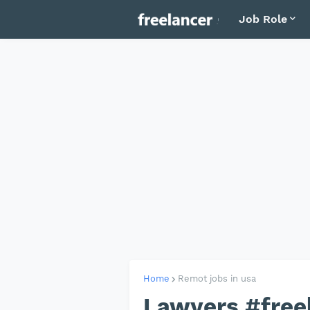
Job Role
Home
Remot jobs in usa
Lawyers #free