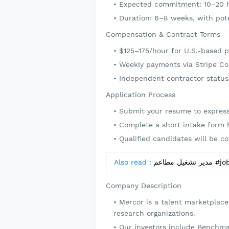
Expected commitment: 10–20 
Duration: 6–8 weeks, with pote
Compensation & Contract Terms
$125–175/hour for U.S.-based p
Weekly payments via Stripe C
Independent contractor status
Application Process
Submit your resume to express
Complete a short intake form hi
Qualified candidates will be c
Also read :
مدير تشغ
Company Description
Mercor is a talent marketplace
research organizations.
Our investors include Benchma