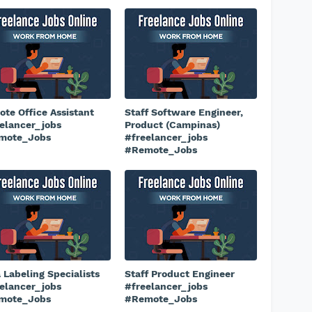
te Office Assistant
Staff Software Engineer,
elancer_jobs
Product (Campinas)
mote_Jobs
#freelancer_jobs
#Remote_Jobs
 Labeling Specialists
Staff Product Engineer
elancer_jobs
#freelancer_jobs
mote_Jobs
#Remote_Jobs