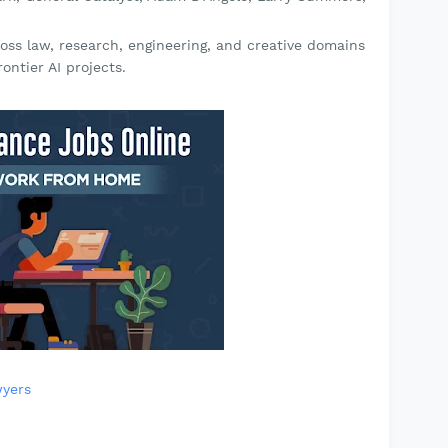
oss law, research, engineering, and creative domains
ontier AI projects.
yers