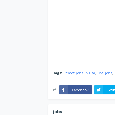
Tags:
Remot jobs in usa
usa jobs
Facebook
Twit
jobs