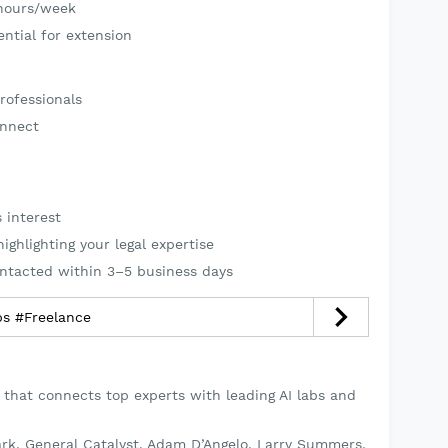
hours/week
ntial for extension
rofessionals
onnect
 interest
ghlighting your legal expertise
ontacted within 3–5 business days
يل مطاعم #jobs #Freelance
 that connects top experts with leading AI labs and
rk, General Catalyst, Adam D’Angelo, Larry Summers,