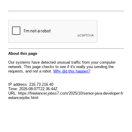
About this page
Our systems have detected unusual traffic from your computer
network. This page checks to see if it's really you sending the
requests, and not a robot.
Why did this happen?
IP address: 216.73.216.40
Time: 2026-08-07T22:36:44Z
URL: https://freelancer.jobss7.com/2025/10/senior-java-developer-fr
eelancerjobs.html