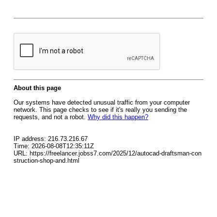
About this page
Our systems have detected unusual traffic from your computer
network. This page checks to see if it's really you sending the
requests, and not a robot.
Why did this happen?
IP address: 216.73.216.67
Time: 2026-08-08T12:35:11Z
URL: https://freelancer.jobss7.com/2025/12/autocad-draftsman-con
struction-shop-and.html