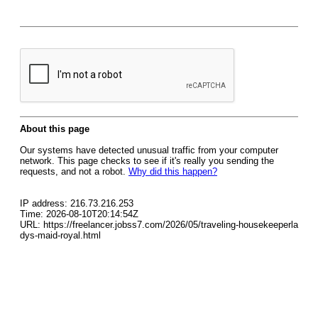
About this page
Our systems have detected unusual traffic from your computer
network. This page checks to see if it's really you sending the
requests, and not a robot.
Why did this happen?
IP address: 216.73.216.253
Time: 2026-08-10T20:14:54Z
URL: https://freelancer.jobss7.com/2026/05/traveling-housekeeperla
dys-maid-royal.html