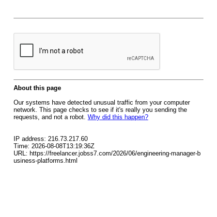
About this page
Our systems have detected unusual traffic from your computer
network. This page checks to see if it's really you sending the
requests, and not a robot.
Why did this happen?
IP address: 216.73.217.60
Time: 2026-08-08T13:19:36Z
URL: https://freelancer.jobss7.com/2026/06/engineering-manager-b
usiness-platforms.html