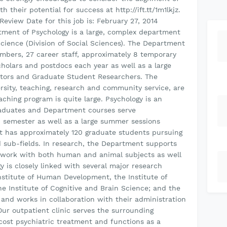
 their potential for success at http://ift.tt/1m1lkjz.
Review Date for this job is: February 27, 2014
ment of Psychology is a large, complex department
Science (Division of Social Sciences). The Department
embers, 27 career staff, approximately 8 temporary
scholars and postdocs each year as well as a large
ctors and Graduate Student Researchers. The
rsity, teaching, research and community service, are
ching program is quite large. Psychology is an
aduates and Department courses serve
 semester as well as a large summer sessions
t has approximately 120 graduate students pursuing
ed sub-fields. In research, the Department supports
in work with both human and animal subjects as well
gy is closely linked with several major research
nstitute of Human Development, the Institute of
he Institute of Cognitive and Brain Science; and the
 and works in collaboration with their administration
Our outpatient clinic serves the surrounding
cost psychiatric treatment and functions as a