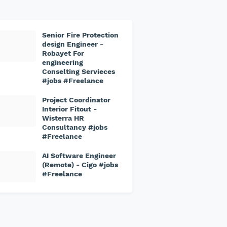
Senior Fire Protection
design Engineer -
Robayet For
engineering
Conselting Servieces
#jobs #Freelance
Project Coordinator
Interior Fitout -
Wisterra HR
Consultancy #jobs
#Freelance
AI Software Engineer
(Remote) - Cigo #jobs
#Freelance