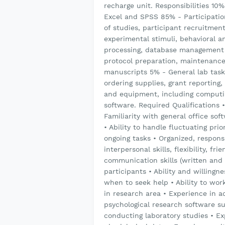
recharge unit. Responsibilities 10
Excel and SPSS 85% - Participation
of studies, participant recruitmen
experimental stimuli, behavioral a
processing, database management 
protocol preparation, maintenance 
manuscripts 5% - General lab task
ordering supplies, grant reporting
and equipment, including computi
software. Required Qualifications •
Familiarity with general office so
• Ability to handle fluctuating prio
ongoing tasks • Organized, responsi
interpersonal skills, flexibility, fr
communication skills (written and
participants • Ability and willingn
when to seek help • Ability to wor
in research area • Experience in 
psychological research software s
conducting laboratory studies • E