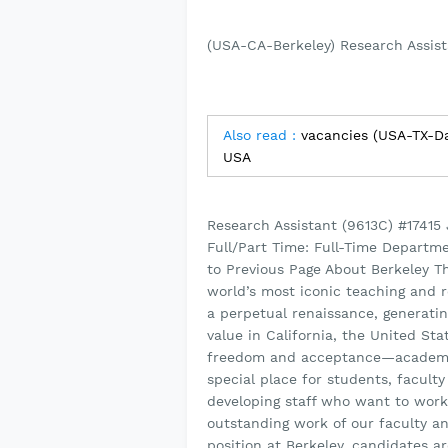
(USA-CA-Berkeley) Research Assist
Also read :
vacancies (USA-TX-Da
USA
Research Assistant (9613C) #17415
Full/Part Time: Full-Time Departm
to Previous Page About Berkeley The
world’s most iconic teaching and r
a perpetual renaissance, generatin
value in California, the United Sta
freedom and acceptance—academic a
special place for students, faculty
developing staff who want to work
outstanding work of our faculty an
position at Berkeley, candidates a