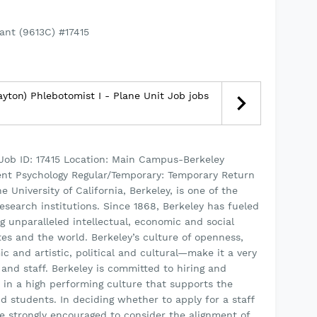
ant (9613C) #17415
yton) Phlebotomist I - Plane Unit Job jobs
 Job ID: 17415 Location: Main Campus-Berkeley
ent Psychology Regular/Temporary: Temporary Return
 University of California, Berkeley, is one of the
esearch institutions. Since 1868, Berkeley has fueled
g unparalleled intellectual, economic and social
tes and the world. Berkeley’s culture of openness,
nd artistic, political and cultural—make it a very
 and staff. Berkeley is committed to hiring and
 in a high performing culture that supports the
d students. In deciding whether to apply for a staff
re strongly encouraged to consider the alignment of