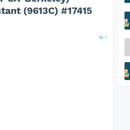
tant (9613C) #17415
0