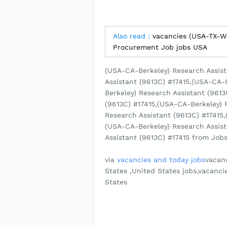
Also read :
vacancies (USA-TX-We
Procurement Job jobs USA
(USA-CA-Berkeley) Research Assist
Assistant (9613C) #17415,(USA-CA-
Berkeley) Research Assistant (961
(9613C) #17415,(USA-CA-Berkeley) 
Research Assistant (9613C) #17415,
(USA-CA-Berkeley) Research Assist
Assistant (9613C) #17415 from Jobs 
via
vacancies and today jobs
vacanc
States ,United States jobs,vacanci
States