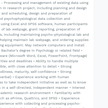
% - Processing and management of existing data using
 in research project, including planning and design
t and scheduling, design and preparation of
nd psychophysiological data collection and
using Excel and SPSS software, human participants
of lab webpage, grant reporting, preparation of
s, including maintaining psycho-physiological lab and
, helping maintain lab webpage, and ordering supplies
ng equipment. May network computers and install
 Bachelor’s degree in Psychology or related field •
ftware (Microsoft Word, Excel, PowerPoint, Frontpage)
rities and deadlines • Ability to handle multiple
ble, with close attention to detail • Strong
iendliness, maturity, self-confidence • Strong
 verbal) • Experience working with human
ess to take independent initiative as well as to know
k in a self-directed, independent manner • Interest
academic research environment • Familiarity with
uch as ePrime, Qualtrics, and SPSS • Experience
xperience with collecting and processing psycho-