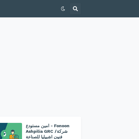
امين مستودع - Fonoon
Ashpilia GRC /شركة
فنون اشبيليا للصناعة