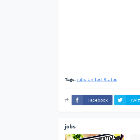
Tags:
jobs United States
Facebook
Twit
jobs