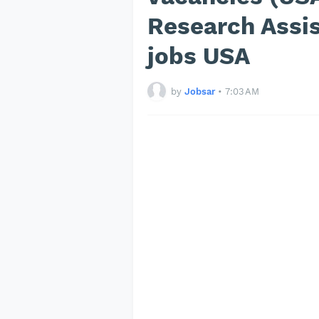
Research Assis
jobs USA
by
Jobsar
•
7:03 AM