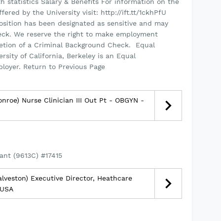
h statistics Salary & Benefits For information on the
red by the University visit: http://ift.tt/1ckhPfU
sition has been designated as sensitive and may
eck. We reserve the right to make employment
tion of a Criminal Background Check. ­ Equal
ity of California, Berkeley is an Equal
ployer. Return to Previous Page
nroe) Nurse Clinician III Out Pt - OBGYN -
ant (9613C) #17415
lveston) Executive Director, Heathcare
 USA