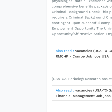
physiological data • Experience wit
comprehensive benefits package offe
Criminal Background Check This po
require a Criminal Background Ch
contingent upon successful comple
Employment Opportunity The Univers
Opportunity/Affirmative Action Em
Also read :
vacancies (USA-TX-Co
RMCHP - Conroe Job jobs USA
(USA-CA-Berkeley) Research Assist
Also read :
vacancies (USA-TX-Ga
Financial Management Job jobs