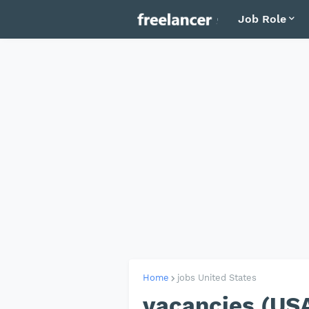
Job Role
Home
jobs United States
vacancies (US