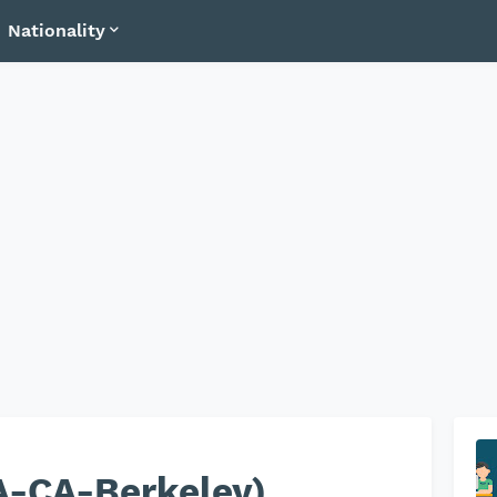
Nationality
A-CA-Berkeley)