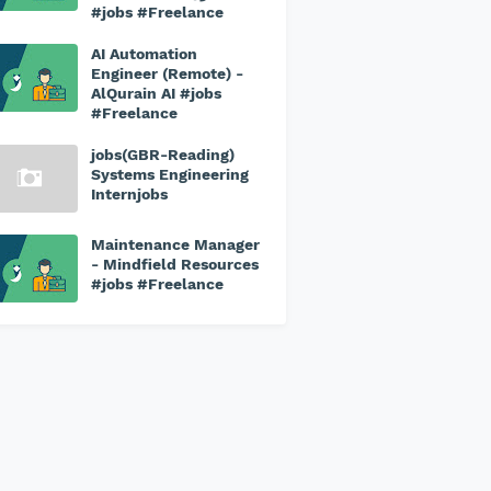
#jobs #Freelance
AI Automation
Engineer (Remote) -
AlQurain AI #jobs
#Freelance
jobs(GBR-Reading)
Systems Engineering
Internjobs
Maintenance Manager
- Mindfield Resources
#jobs #Freelance