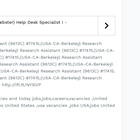
bster) Help Desk Specialist I -
ant (9613C) #17415,(USA-CA-Berkeley) Research
Berkeley) Research Assistant (9613C) #17415,(USA-CA-
3C) #17415,(USA-CA-Berkeley) Research Assistant
Research Assistant (9613C) #17415,(USA-CA-Berkeley)
(USA-CA-Berkeley) Research Assistant (9613C) #17415,
ant (9613C) #17415,(USA-CA-Berkeley) Research
http://ift.tt/NYXlVP
ies and today jobs,jobs,careers,vacancies ,United
es United States ,usa vacancies ,jobs USA,jobs United