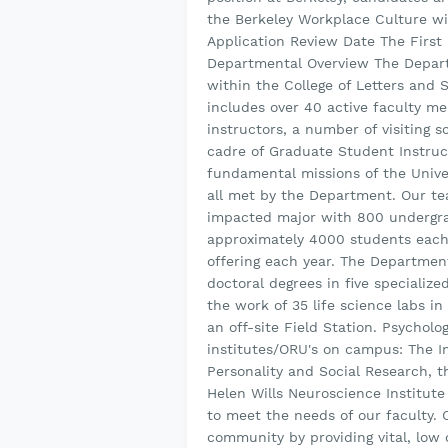
the Berkeley Workplace Culture with
Application Review Date The First 
Departmental Overview The Depart
within the College of Letters and 
includes over 40 active faculty m
instructors, a number of visiting 
cadre of Graduate Student Instru
fundamental missions of the Unive
all met by the Department. Our tea
impacted major with 800 undergr
approximately 4000 students each
offering each year. The Departmen
doctoral degrees in five specializ
the work of 35 life science labs 
an off-site Field Station. Psycholo
institutes/ORU's on campus: The I
Personality and Social Research, t
Helen Wills Neuroscience Institute
to meet the needs of our faculty. 
community by providing vital, low 