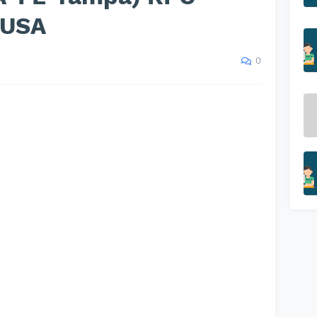
s USA
0