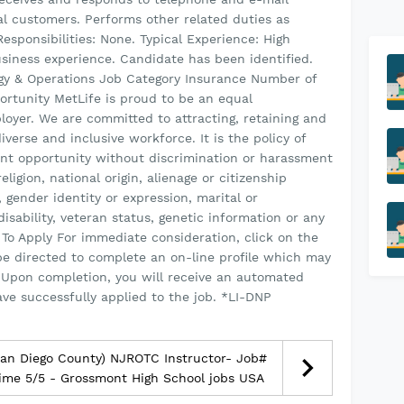
al customers. Performs other related duties as
esponsibilities: None. Typical Experience: High
usiness experience. Candidate has been identified.
ogy & Operations Job Category Insurance Number of
rtunity MetLife is proud to be an equal
loyer. We are committed to attracting, retaining and
verse and inclusive workforce. It is the policy of
nt opportunity without discrimination or harassment
eligion, national origin, alienage or citizenship
, gender identity or expression, marital or
disability, veteran status, genetic information or any
To Apply For immediate consideration, click on the
be directed to complete an on-line profile which may
 Upon completion, you will receive an automated
ave successfully applied to the job. *LI-DNP
an Diego County) NJROTC Instructor- Job#
ime 5/5 - Grossmont High School jobs USA