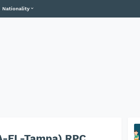
Nationality
A-FL-Tampa) RPC