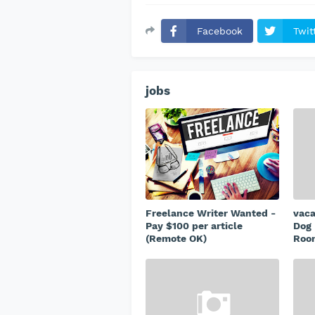
Facebook
Twit
jobs
Freelance Writer Wanted -
vac
Pay $100 per article
Dog 
(Remote OK)
Room