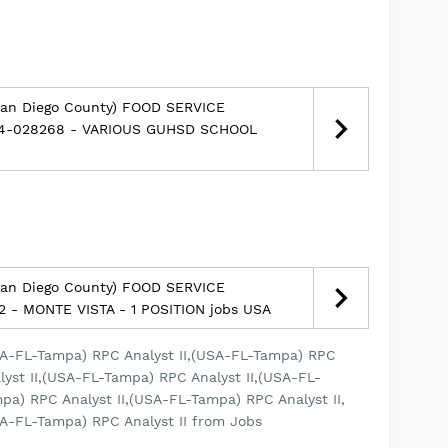
San Diego County) FOOD SERVICE
14-028268 - VARIOUS GUHSD SCHOOL
San Diego County) FOOD SERVICE
2 - MONTE VISTA - 1 POSITION jobs USA
SA-FL-Tampa) RPC Analyst II,(USA-FL-Tampa) RPC
lyst II,(USA-FL-Tampa) RPC Analyst II,(USA-FL-
pa) RPC Analyst II,(USA-FL-Tampa) RPC Analyst II,
A-FL-Tampa) RPC Analyst II from Jobs