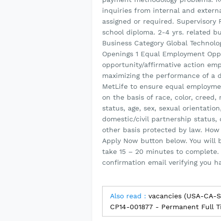
inquiries from internal and extern
assigned or required. Supervisory R
school diploma. 2-4 yrs. related b
Business Category Global Technol
Openings 1 Equal Employment Oppo
opportunity/affirmative action emp
maximizing the performance of a di
MetLife to ensure equal employme
on the basis of race, color, creed, r
status, age, sex, sexual orientation
domestic/civil partnership status, 
other basis protected by law. How 
Apply Now button below. You will 
take 15 – 20 minutes to complete.
confirmation email verifying you h
Also read :
vacancies (USA-CA-S
CP14-001877 - Permanent Full T