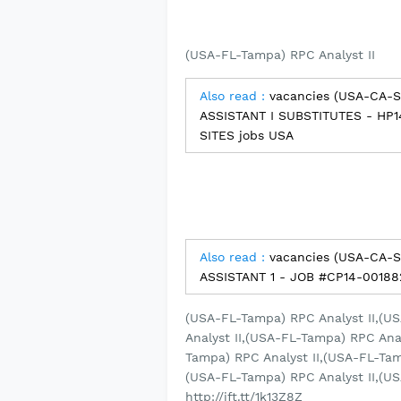
(USA-FL-Tampa) RPC Analyst II
Also read :
vacancies (USA-CA-
ASSISTANT I SUBSTITUTES - HP
SITES jobs USA
Also read :
vacancies (USA-CA-
ASSISTANT 1 - JOB #CP14-00188
(USA-FL-Tampa) RPC Analyst II,(U
Analyst II,(USA-FL-Tampa) RPC Ana
Tampa) RPC Analyst II,(USA-FL-Tam
(USA-FL-Tampa) RPC Analyst II,(US
http://ift.tt/1k13Z8Z