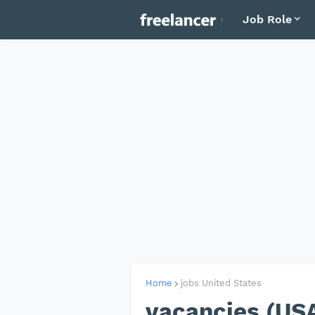
Job Role
Home
jobs United States
vacancies (US