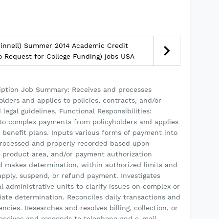
rinnell) Summer 2014 Academic Credit
No Request for College Funding) jobs USA
iption Job Summary: Receives and processes
ders and applies to policies, contracts, and/or
legal guidelines. Functional Responsibilities:
to complex payments from policyholders and applies
r benefit plans. Inputs various forms of payment into
rocessed and properly recorded based upon
, product area, and/or payment authorization
nd makes determination, within authorized limits and
apply, suspend, or refund payment. Investigates
al administrative units to clarify issues on complex or
ate determination. Reconciles daily transactions and
cies. Researches and resolves billing, collection, or
ceives and responds to telephone and e-mail