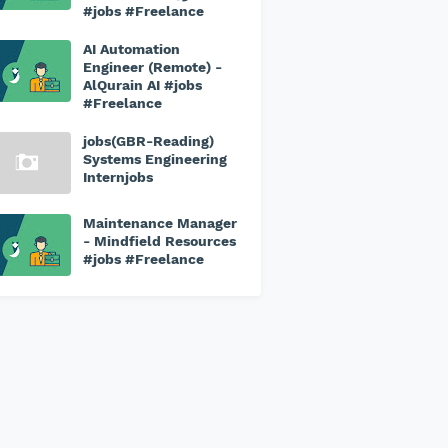
#jobs #Freelance
AI Automation
Engineer (Remote) -
AlQurain AI #jobs
#Freelance
jobs(GBR-Reading)
Systems Engineering
Internjobs
Maintenance Manager
- Mindfield Resources
#jobs #Freelance