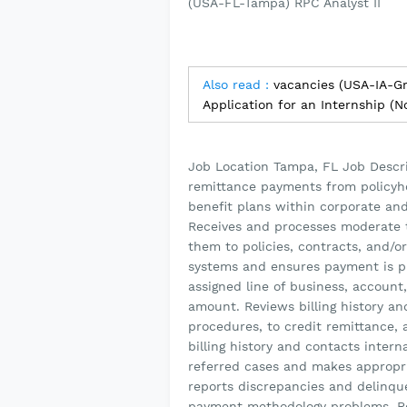
(USA-FL-Tampa) RPC Analyst II
Also read :
vacancies (USA-IA-G
Application for an Internship (
Job Location Tampa, FL Job Descr
remittance payments from policyhol
benefit plans within corporate and 
Receives and processes moderate 
them to policies, contracts, and/o
systems and ensures payment is p
assigned line of business, account
amount. Reviews billing history a
procedures, to credit remittance, 
billing history and contacts intern
referred cases and makes appropri
reports discrepancies and delinquen
payment methodology problems. Re