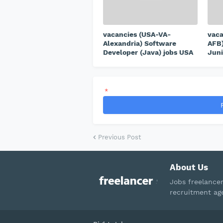
vacancies (USA-VA-
vaca
Alexandria) Software
AFB)
Developer (Java) jobs USA
Juni
*
Previous Post
About Us
Jobs freelance
recruitment ag