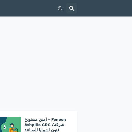
امين مستودع - Fonoon
Ashpilia GRC /شركة
فنون اشبيليا للصناعة