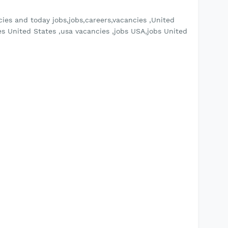
ies and today jobs,jobs,careers,vacancies ,United
es United States ,usa vacancies ,jobs USA,jobs United