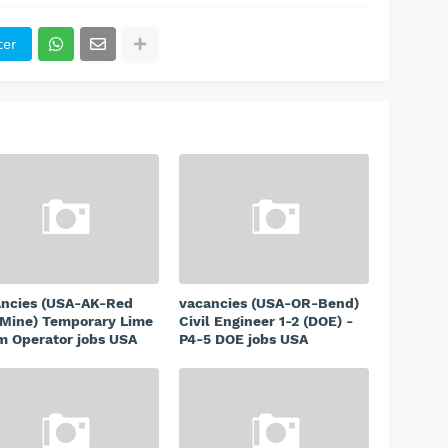
ter
ancies (USA-AK-Red
vacancies (USA-OR-Bend)
Mine) Temporary Lime
Civil Engineer 1-2 (DOE) -
 Operator jobs USA
P4-5 DOE jobs USA