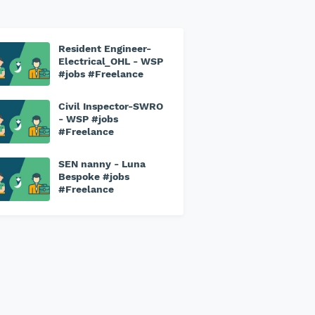
Resident Engineer-
Electrical_OHL - WSP
#jobs #Freelance
Civil Inspector-SWRO
- WSP #jobs
#Freelance
SEN nanny - Luna
Bespoke #jobs
#Freelance