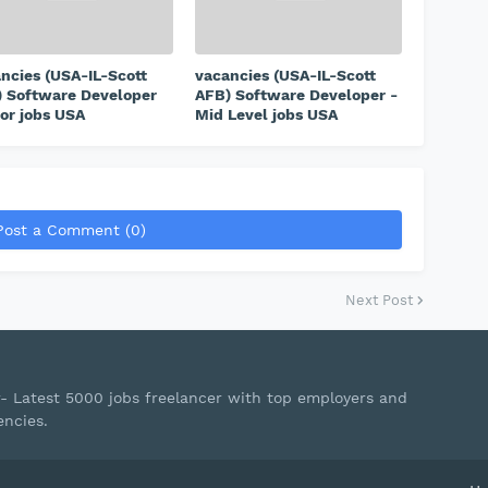
ncies (USA-IL-Scott
vacancies (USA-IL-Scott
 Software Developer
AFB) Software Developer -
or jobs USA
Mid Level jobs USA
Post a Comment (0)
Next Post
r- Latest 5000 jobs freelancer with top employers and
encies.