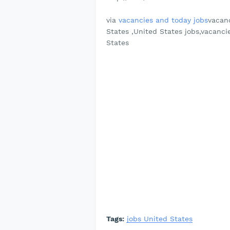
via
vacancies and today jobs
vacanc
States ,United States jobs,vacanci
States
Tags:
jobs United States