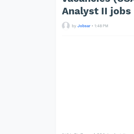
Analyst II job
by
Jobsar
•
1:48 PM