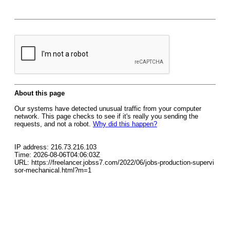
About this page
Our systems have detected unusual traffic from your computer
network. This page checks to see if it's really you sending the
requests, and not a robot.
Why did this happen?
IP address: 216.73.216.103
Time: 2026-08-06T04:06:03Z
URL: https://freelancer.jobss7.com/2022/06/jobs-production-supervi
sor-mechanical.html?m=1