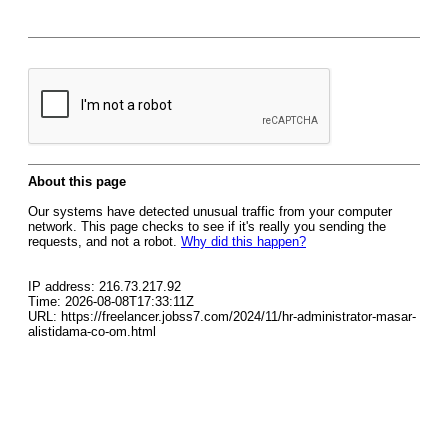
About this page
Our systems have detected unusual traffic from your computer
network. This page checks to see if it's really you sending the
requests, and not a robot.
Why did this happen?
IP address: 216.73.217.92
Time: 2026-08-08T17:33:11Z
URL: https://freelancer.jobss7.com/2024/11/hr-administrator-masar-
alistidama-co-om.html