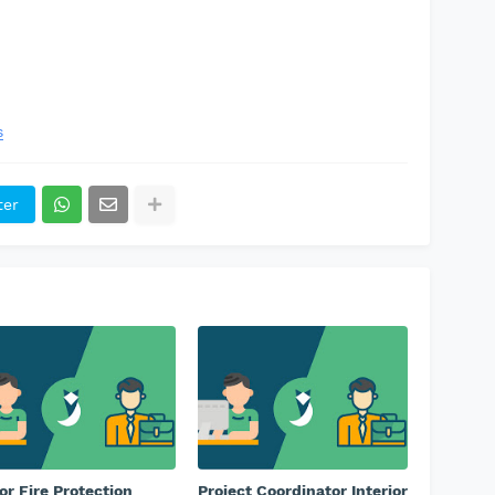
s
ter
or Fire Protection
Project Coordinator Interior