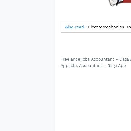
Also read :
Electromechanics Dra
Freelance jobs Accountant - Gaga 
App,jobs Accountant - Gaga App