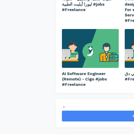
ليورا أيليت الطبية #jobs
desi
#Freelance
For 
Serv
#Fr
AI Software Engineer
شيف ب
(Remote) - Cigo #jobs
#Fr
#Freelance
*