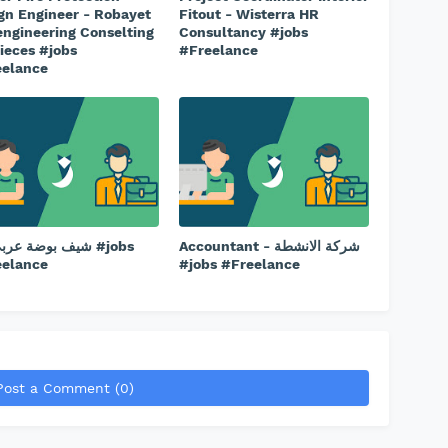
gn Engineer - Robayet
Fitout - Wisterra HR
engineering Conselting
Consultancy #jobs
ieces #jobs
#Freelance
eelance
وضة عربي دق #jobs
Accountant - شركة الانشطة
eelance
#jobs #Freelance
Post a Comment (0)