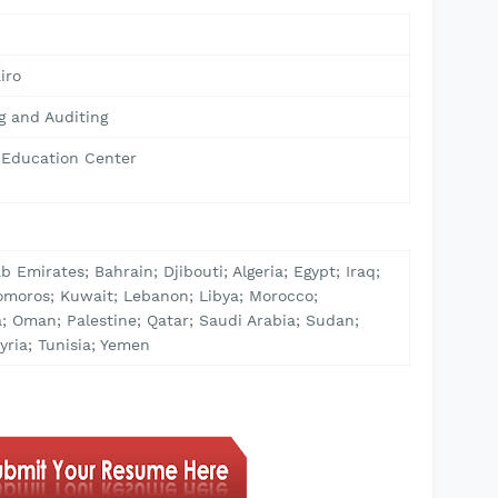
4
iro
g and Auditing
& Education Center
b Emirates; Bahrain; Djibouti; Algeria; Egypt; Iraq;
omoros; Kuwait; Lebanon; Libya; Morocco;
; Oman; Palestine; Qatar; Saudi Arabia; Sudan;
yria; Tunisia; Yemen