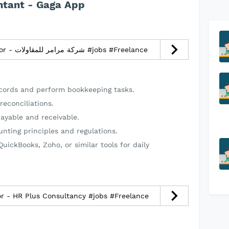
ntant - Gaga App
Infrastructure Director - شركة مرامر للمقاولات #jobs #Freelance
ecords and perform bookkeeping tasks.
reconciliations.
ayable and receivable.
nting principles and regulations.
uickBooks, Zoho, or similar tools for daily
r - HR Plus Consultancy #jobs #Freelance