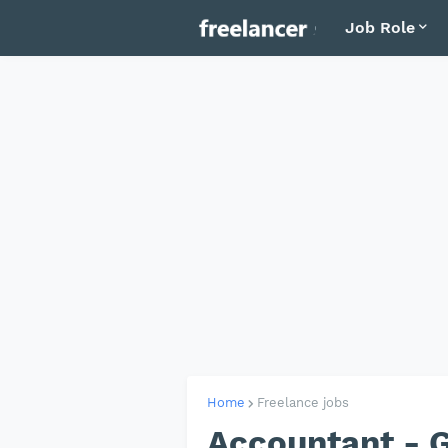
Job Role
Home
Freelance jobs
Accountant - 