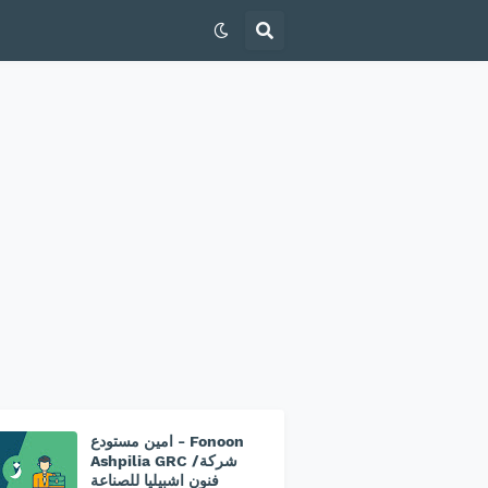
امين مستودع - Fonoon
Ashpilia GRC /شركة
فنون اشبيليا للصناعة