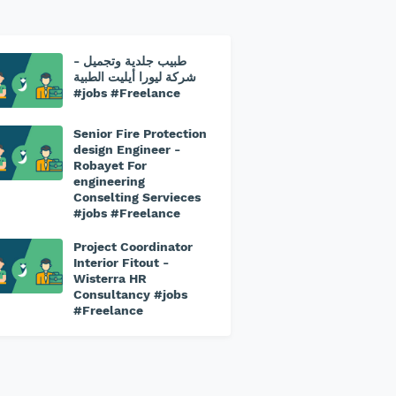
طبيب جلدية وتجميل -
⁠شركة ليورا أيليت الطبية
#jobs #Freelance
Senior Fire Protection
design Engineer -
Robayet For
engineering
Conselting Servieces
#jobs #Freelance
Project Coordinator
Interior Fitout -
Wisterra HR
Consultancy #jobs
#Freelance