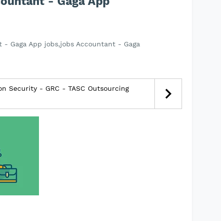
countant - Gaga App
 - Gaga App jobs,jobs Accountant - Gaga
ion Security - GRC - TASC Outsourcing