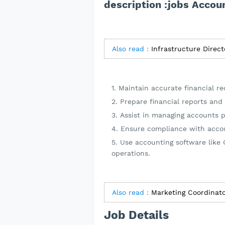
description :jobs Accou
Also read :
Maintain accurate financial r
Prepare financial reports and 
Assist in managing accounts p
Ensure compliance with accou
Use accounting software like Q
operations.
Also read :
Marketing Coordinato
Job Details