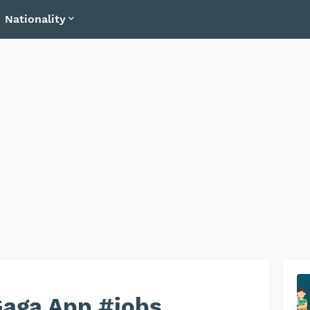
Nationality
Gaga App #jobs