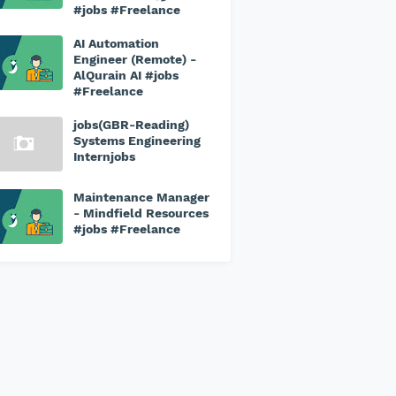
#jobs #Freelance
AI Automation
Engineer (Remote) -
AlQurain AI #jobs
#Freelance
jobs(GBR-Reading)
Systems Engineering
Internjobs
Maintenance Manager
- Mindfield Resources
#jobs #Freelance