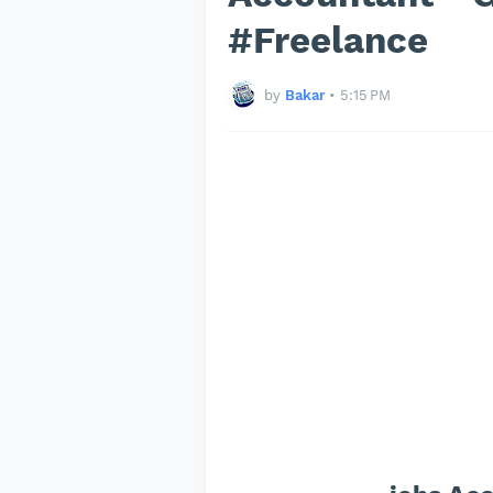
#Freelance
by
Bakar
•
5:15 PM