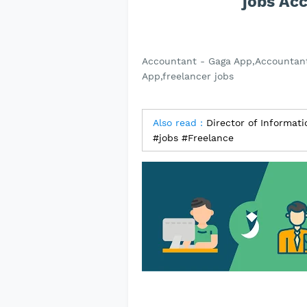
jobs Ac
Accountant - Gaga App,Accountant
App,freelancer jobs
Also read :
Director of Informat
#jobs #Freelance