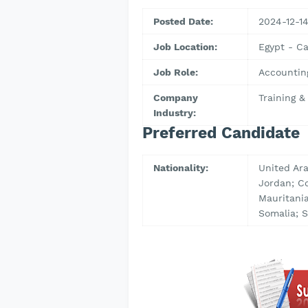
Posted Date:
2024-12-1
Job Location:
Egypt - Ca
Job Role:
Accountin
Company
Training 
Industry:
Preferred Candidate
Nationality:
United Ara
Jordan; C
Mauritania
Somalia; S