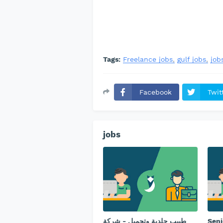
Tags:
Freelance jobs
gulf jobs
job
Facebook
Twit
jobs
طبيب جلدية وتجميل - ⁠شركة
Seni