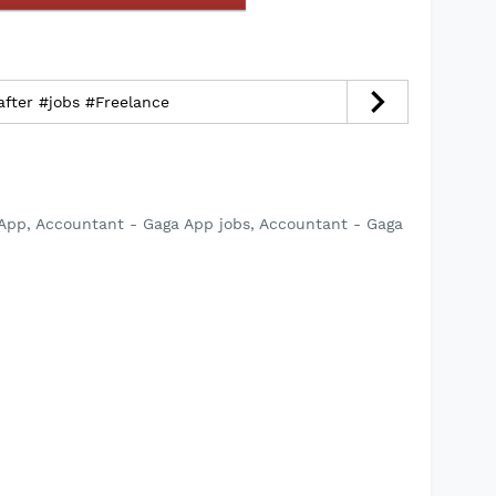
fter #jobs #Freelance
App, Accountant - Gaga App jobs, Accountant - Gaga