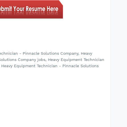
echnician - Pinnacle Solutions Company, Heavy
Solutions Company jobs, Heavy Equipment Technician
 Heavy Equipment Technician - Pinnacle Solutions