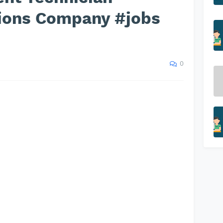
tions Company #jobs
0