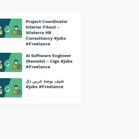
Project Coordinator
Interior Fitout -
Wisterra HR
Consultancy #jobs
#Freelance
AI Software Engineer
(Remote) - Cigo #jobs
#Freelance
شيف بوضة عربي دق
#jobs #Freelance