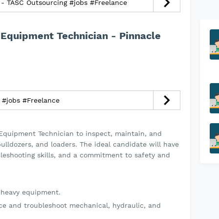
- TASC Outsourcing #jobs #Freelance
 Equipment Technician - Pinnacle
Cake Artist - فن سوار #jobs #Freelance
 Equipment Technician to inspect, maintain, and
bulldozers, and loaders. The ideal candidate will have
bleshooting skills, and a commitment to safety and
n heavy equipment.
e and troubleshoot mechanical, hydraulic, and