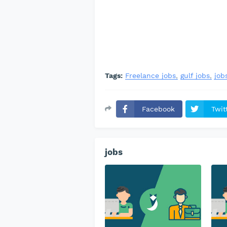
Tags:
Freelance jobs
gulf jobs
job
Facebook
Twit
jobs