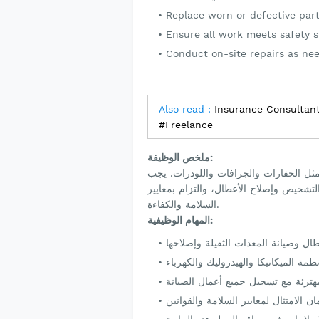
Replace worn or defective part
Ensure all work meets safety s
Conduct on-site repairs as ne
Also read :
Insurance Consultant
#Freelance
ملخص الوظيفة:
نبحث عن فني معدات ثقيلة ماهر لفحص وص
أن يتمتع المرشح المثالي بخبرة ميكانيكي
السلامة والكفاءة.
المهام الوظيفية: