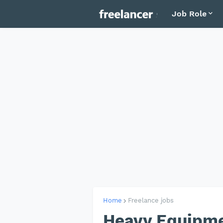
Job Role
Home
Freelance jobs
Heavy Equipme