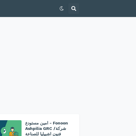
امين مستودع - Fonoon
Ashpilia GRC /شركة
فنون اشبيليا للصناعة