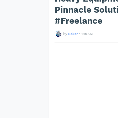
Pinnacle Solu
#Freelance
by
Bakar
•
1:15 AM