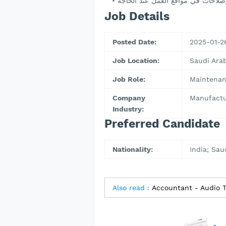
Job Details
Posted Date:
2025-01-2
Job Location:
Saudi Ar
Job Role:
Maintenan
Company
Manufactu
Industry:
Preferred Candidate
Nationality:
India; Sau
Also read :
Accountant - Audio T