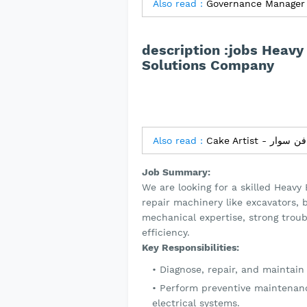
Also read :
Governance Manager 
description :jobs Heavy
Solutions Company
Also read :
Job Summary:
We are looking for a skilled Heavy
repair machinery like excavators, 
mechanical expertise, strong trou
efficiency.
Key Responsibilities:
Diagnose, repair, and maintai
Perform preventive maintenanc
electrical systems.