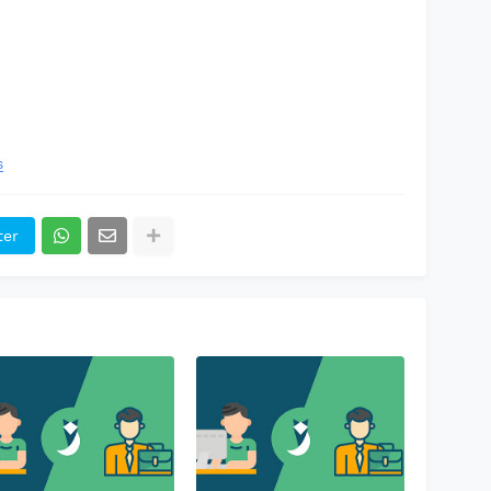
s
ter