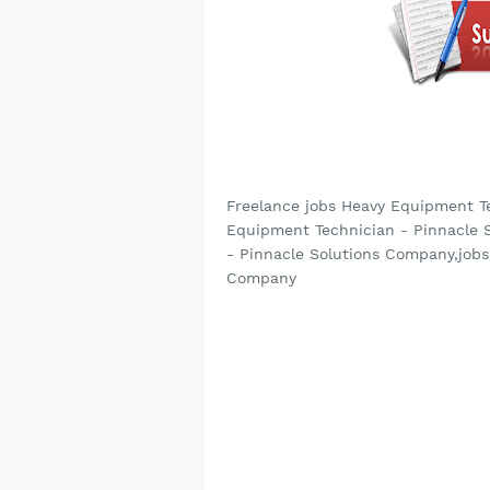
Freelance jobs Heavy Equipment T
Equipment Technician - Pinnacle 
- Pinnacle Solutions Company,jobs
Company