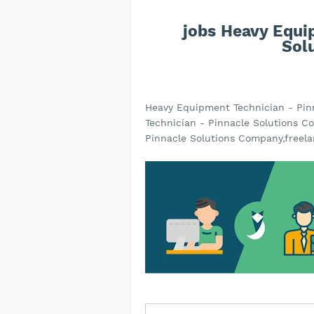
jobs Heavy Equi
Sol
Heavy Equipment Technician - Pi
Technician - Pinnacle Solutions C
Pinnacle Solutions Company,freela