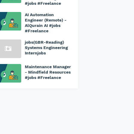
#jobs #Freelance
AI Automation
Engineer (Remote) -
AlQurain AI #jobs
#Freelance
jobs(GBR-Reading)
Systems Engineering
Internjobs
Maintenance Manager
- Mindfield Resources
#jobs #Freelance