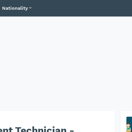
Nationality
nt Technician -