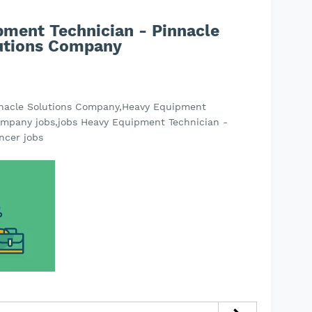
pment Technician - Pinnacle
utions Company
nnacle Solutions Company,Heavy Equipment
ompany jobs,jobs Heavy Equipment Technician -
ncer jobs