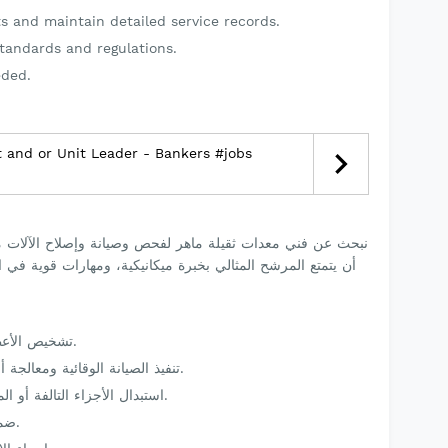
s and maintain detailed service records.
tandards and regulations.
eded.
 and or Unit Leader - Bankers #jobs
يانة وإصلاح الآلات مثل الحفارات والجرافات واللودرات. يجب
ة، ومهارات قوية في التشخيص وإصلاح الأعطال، والتزام بمعايير
تشخيص الأعطال وصيانة المعدات الثقيلة وإصلاحها.
تنفيذ الصيانة الوقائية ومعالجة أنظمة الميكانيكا والهيدروليك والكهرباء.
استبدال الأجزاء التالفة أو المهترئة مع تسجيل جميع أعمال الصيانة.
ضمان الامتثال لمعايير السلامة والقوانين.