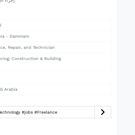
إجراء الإصلاحات في مواقع العمل عند الحاجة.
6
abia - Dammam
ce, Repair, and Technician
ring; Construction & Building
di Arabia
echnology #jobs #Freelance