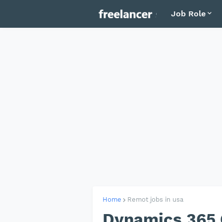
Job Role
Home
Remot jobs in usa
Dynamics 365