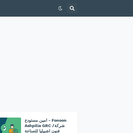
امين مستودع - Fonoon
Ashpilia GRC /شركة
فنون اشبيليا للصناعة