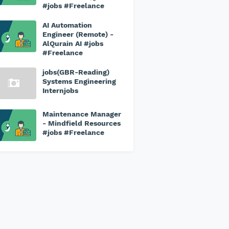
#jobs #Freelance
AI Automation
Engineer (Remote) -
AlQurain AI #jobs
#Freelance
jobs(GBR-Reading)
Systems Engineering
Internjobs
Maintenance Manager
- Mindfield Resources
#jobs #Freelance