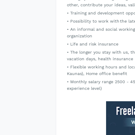
other, contribute your ideas, v
Training and development oppor
Possibility to work with the l
An informal and social working
organization
Life and risk insurance
The longer you stay with us, t
vacation days, health insurance
Flexible working hours and loca
Kaunas), Home office benefit
Monthly salary range 2500 - 4
experience level)