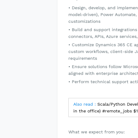
Design, develop, and implemen
model-driven), Power Automate,
customizations
Build and support integrations
connectors, APIs, Azure servic
Customize Dynamics 365 CE app
custom workflows, client-side Ja
requirements
Ensure solutions follow Micros
aligned with enterprise archite
Perform technical support acti
Also read :
Scala/Python Deve
in the office) #remote_jobs $
What we expect from you: