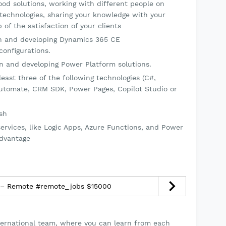
good solutions, working with different people on
 technologies, sharing your knowledge with your
 of the satisfaction of your clients
on and developing Dynamics 365 CE
configurations.
on and developing Power Platform solutions.
east three of the following technologies (C#,
utomate, CRM SDK, Power Pages, Copilot Studio or
ish
ervices, like Logic Apps, Azure Functions, and Power
advantage
 – Remote #remote_jobs $15000
nternational team, where you can learn from each