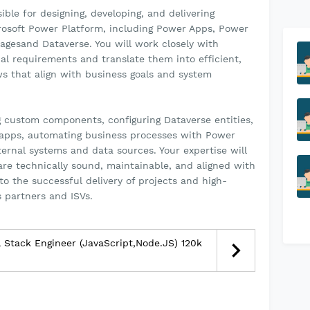
ible for designing, developing, and delivering
crosoft Power Platform, including Power Apps, Power
agesand Dataverse. You will work closely with
al requirements and translate them into efficient,
ws that align with business goals and system
g custom components, configuring Dataverse entities,
 apps, automating business processes with Power
ernal systems and data sources. Your expertise will
 are technically sound, maintainable, and aligned with
to the successful delivery of projects and high-
s partners and ISVs.
l Stack Engineer (JavaScript,Node.JS) 120k