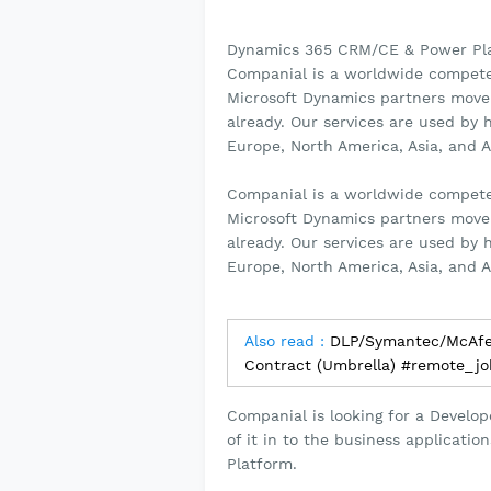
Dynamics 365 CRM/CE & Power Pla
Companial is a worldwide competen
Microsoft Dynamics partners move
already. Our services are used by
Europe, North America, Asia, and A
Companial is a worldwide competen
Microsoft Dynamics partners move
already. Our services are used by
Europe, North America, Asia, and A
Also read :
DLP/Symantec/McAfe
Contract (Umbrella) #remote_j
Companial is looking for a Develo
of it in to the business applicat
Platform.