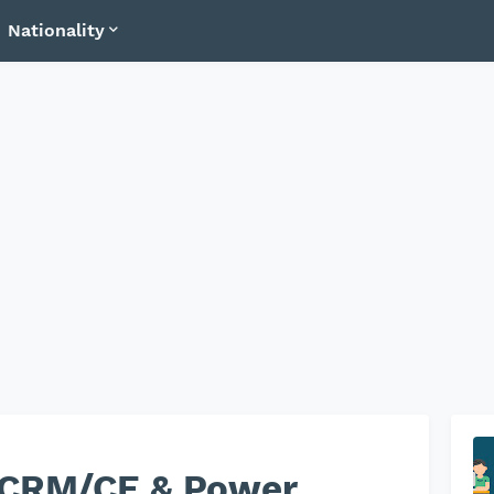
Nationality
 CRM/CE & Power