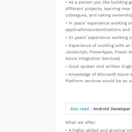
As a person you like building 
different projects, learning new
colleagues, and taking ownership
1+ years’ experience working 
applicationscustomizations and 
2+ years’ experience working 
Experience of working with at l
JavaScript, PowerApps, Power A
Azure Integration Services)
Good spoken and written Engl
Knowledge of Microsoft Azure s
Platform services would be an 
Also read :
Android Developer
What we offer:
A highly skilled and growing i