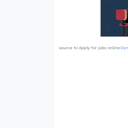
source to Apply for jobs online:
Dyn