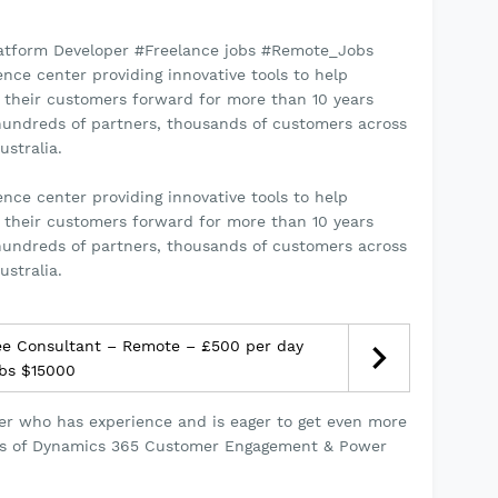
tform Developer #Freelance jobs #Remote_Jobs
ce center providing innovative tools to help
 their customers forward for more than 10 years
 hundreds of partners, thousands of customers across
ustralia.
ce center providing innovative tools to help
 their customers forward for more than 10 years
 hundreds of partners, thousands of customers across
ustralia.
e Consultant – Remote – £500 per day
obs $15000
per who has experience and is eager to get even more
ions of Dynamics 365 Customer Engagement & Power