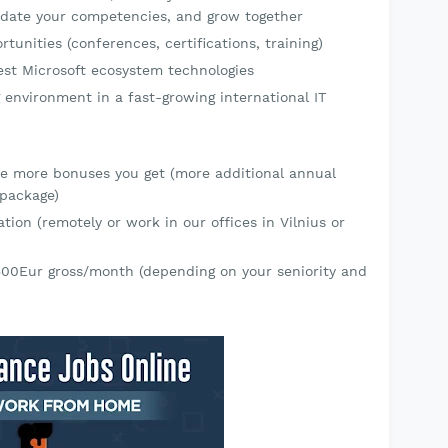
alidate your competencies, and grow together
tunities (conferences, certifications, training)
atest Microsoft ecosystem technologies
 environment in a fast-growing international IT
he more bonuses you get (more additional annual
 package)
tion (remotely or work in our offices in Vilnius or
500Eur gross/month (depending on your seniority and