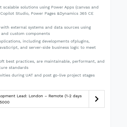
t scalable solutions using Power Apps (canvas and
 Copilot Studio, Power Pages &Dynamics 365 CE
 with external systems and data sources using
es, and custom components
lications, including developments ofplugins,
vaScript, and server-side business logic to meet
oft best practices, are maintainable, performant, and
cture standards
vities during UAT and post go-live project stages
lopment Lead: London – Remote (1-2 days
15000