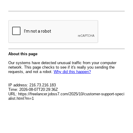
About this page
Our systems have detected unusual traffic from your computer
network. This page checks to see if it's really you sending the
requests, and not a robot.
Why did this happen?
IP address: 216.73.216.183
Time: 2026-08-07T20:29:36Z
URL: https://freelancer.jobss7.com/2025/10/customer-support-speci
alist.html?m=1