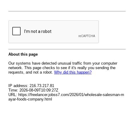
About this page
Our systems have detected unusual traffic from your computer
network. This page checks to see if it's really you sending the
requests, and not a robot.
Why did this happen?
IP address: 216.73.217.81
Time: 2026-08-09T10:09:27Z
URL: https://freelancer.jobss7.com/2026/01/wholesale-salesman-m
ayar-foods-company.html