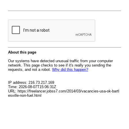
About this page
Our systems have detected unusual traffic from your computer
network. This page checks to see if it's really you sending the
requests, and not a robot.
Why did this happen?
IP address: 216.73.217.169
Time: 2026-08-07T15:06:31Z
URL: https://freelancer.jobss7.com/2014/03/vacancies-usa-ok-bartl
esville-non-fuel.html